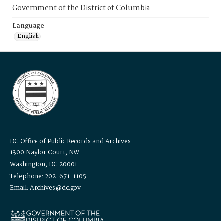
Government of the District of Columbia
Language
English
DC Office of Public Records and Archives
1300 Naylor Court, NW
Washington, DC 20001
Telephone: 202-671-1105
Email: Archives@dc.gov