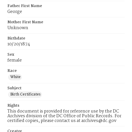
Father First Name
George
Mother First Name
Unknown
Birthdate
10/20/1874
Sex
female
Race
White
Subject
Birth Certificates
Rights
This document is provided for reference use by the DC
Archives division of the DC Office of Public Records. For
certified copies, please contact us at archives@dc.gov
Creator