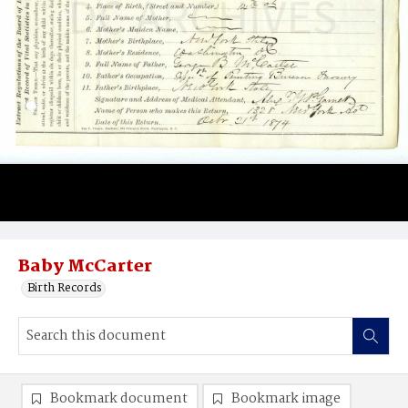
Baby McCarter
Birth Records
Bookmark document
Bookmark image