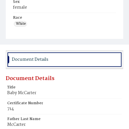
Sex
female
Race
White
Document Details
Document Details
Title
Baby McCarter
Certificate Number
714
Father Last Name
McCarter