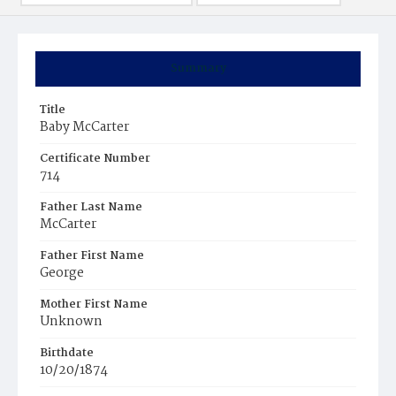
Summary
Title
Baby McCarter
Certificate Number
714
Father Last Name
McCarter
Father First Name
George
Mother First Name
Unknown
Birthdate
10/20/1874