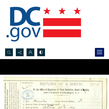
Search...
Advanced search