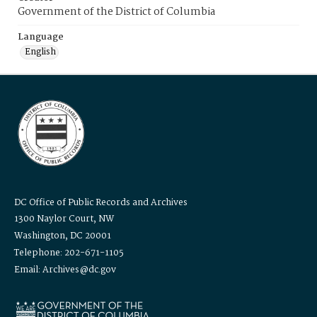
Government of the District of Columbia
Language
English
DC Office of Public Records and Archives
1300 Naylor Court, NW
Washington, DC 20001
Telephone: 202-671-1105
Email: Archives@dc.gov