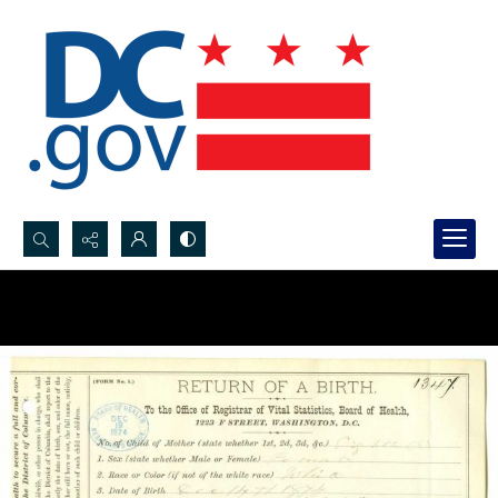
Search...
Advanced search