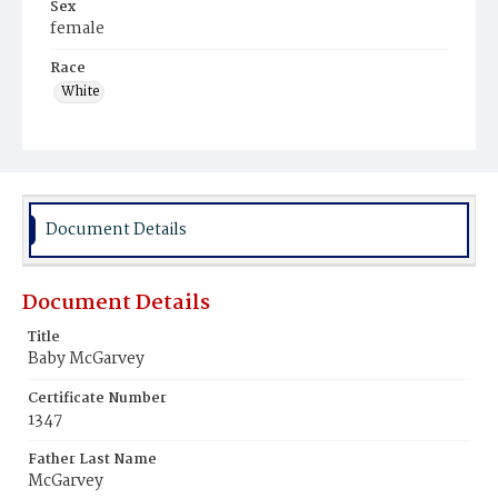
Sex
female
Race
White
Document Details
Document Details
Title
Baby McGarvey
Certificate Number
1347
Father Last Name
McGarvey