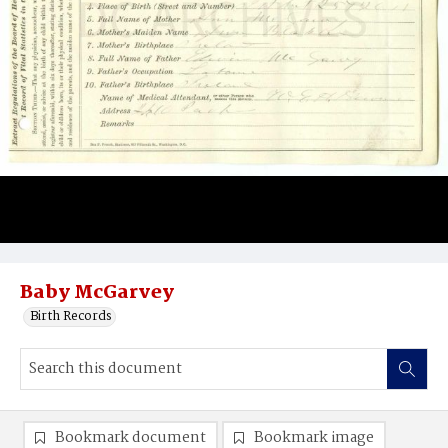
Baby McGarvey
Birth Records
Bookmark document
Bookmark image