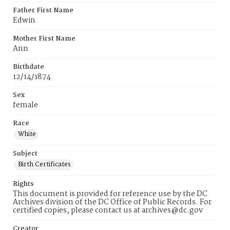
Father First Name
Edwin
Mother First Name
Ann
Birthdate
12/14/1874
Sex
female
Race
White
Subject
Birth Certificates
Rights
This document is provided for reference use by the DC
Archives division of the DC Office of Public Records. For
certified copies, please contact us at archives@dc.gov
Creator