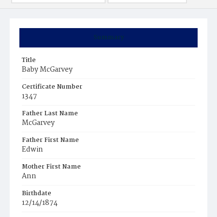
Summary
Title
Baby McGarvey
Certificate Number
1347
Father Last Name
McGarvey
Father First Name
Edwin
Mother First Name
Ann
Birthdate
12/14/1874