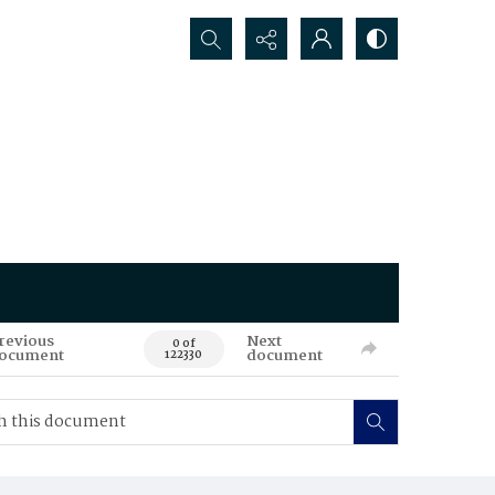
Search...
revious
Next
0 of
ocument
document
122330