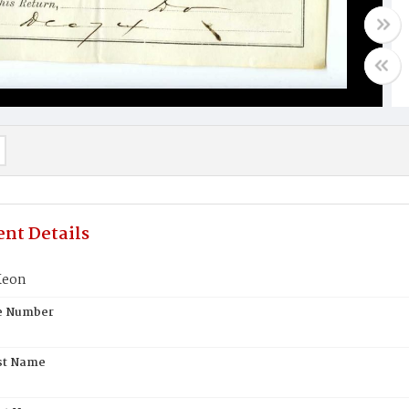
nt Details
Keon
te Number
st Name