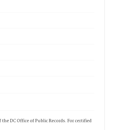
 the DC Office of Public Records. For certified