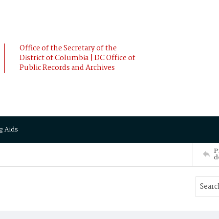
Office of the Secretary of the
District of Columbia | DC Office of
Public Records and Archives
g Aids
P
d