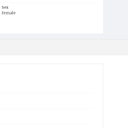
Sex
female
Race
White