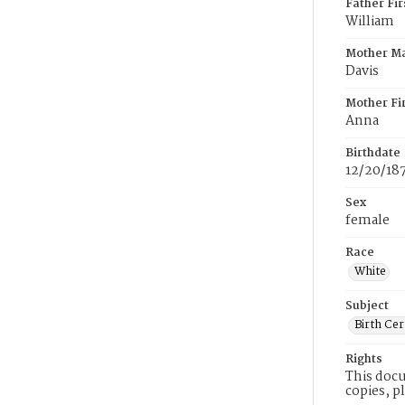
Father Fi
William
Mother M
Davis
Mother Fi
Anna
Birthdate
12/20/18
Sex
female
Race
White
Subject
Birth Cer
Rights
This docu
copies, p