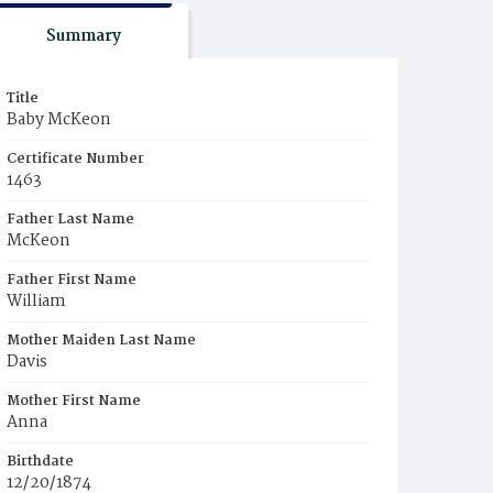
Summary
Title
Baby McKeon
Certificate Number
1463
Father Last Name
McKeon
Father First Name
William
Mother Maiden Last Name
Davis
Mother First Name
Anna
Birthdate
12/20/1874