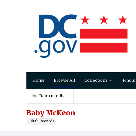
Home
Browse All
Collections
Findin
Return to list
Baby McKeon
Birth Records