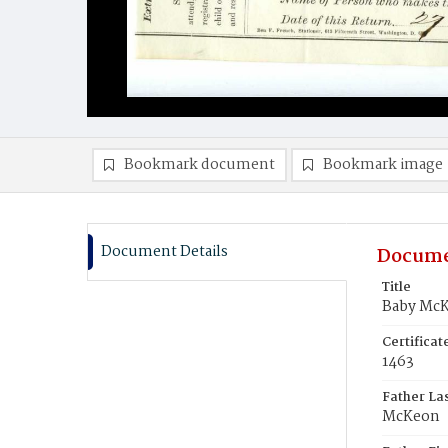
Bookmark document
Bookmark image
Document Details
Docume
Title
Baby Mc
Certifica
1463
Father La
McKeon