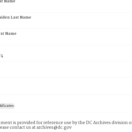
rst Name
aiden Last Name
rst Name
74
tificates
ment is provided for reference use by the DC Archives division of
lease contact us at archives@dc.gov