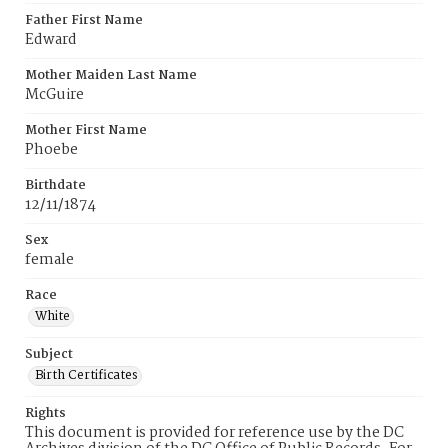
Father First Name
Edward
Mother Maiden Last Name
McGuire
Mother First Name
Phoebe
Birthdate
12/11/1874
Sex
female
Race
White
Subject
Birth Certificates
Rights
This document is provided for reference use by the DC