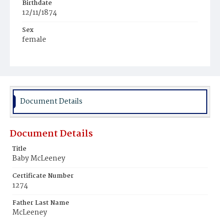
Birthdate
12/11/1874
Sex
female
Race
White
Document Details
Document Details
Title
Baby McLeeney
Certificate Number
1274
Father Last Name
McLeeney