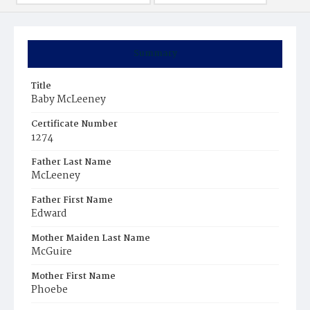
Summary
Title
Baby McLeeney
Certificate Number
1274
Father Last Name
McLeeney
Father First Name
Edward
Mother Maiden Last Name
McGuire
Mother First Name
Phoebe