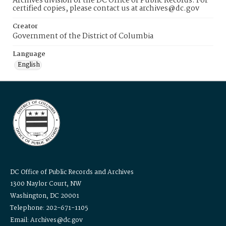
Archives division of the DC Office of Public Records. For
certified copies, please contact us at archives@dc.gov
Creator
Government of the District of Columbia
Language
English
DC Office of Public Records and Archives
1300 Naylor Court, NW
Washington, DC 20001
Telephone: 202-671-1105
Email: Archives@dc.gov