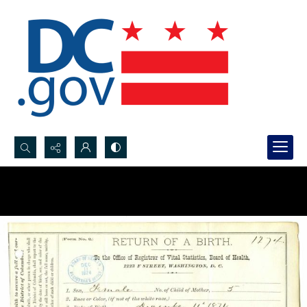
Search...
Advanced search