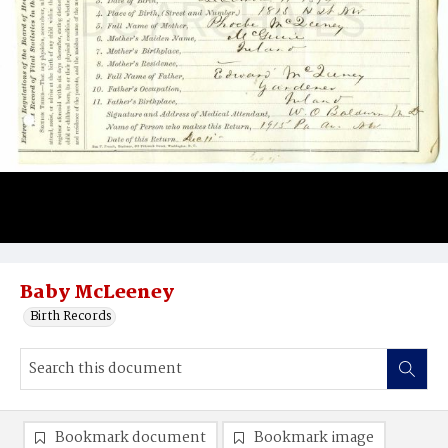
Baby McLeeney
Birth Records
Bookmark document
Bookmark image