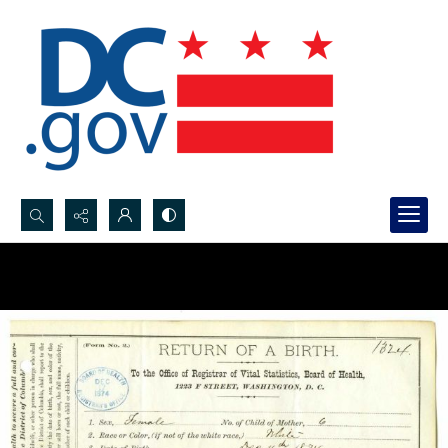
Search...
Advanced search