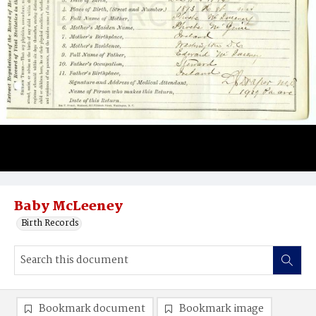
Baby McLeeney
Birth Records
Bookmark document
Bookmark image