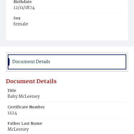
Birthdate
12/11/1874
Sex
female
Race
White
Document Details
Document Details
Title
Baby McLeeney
Certificate Number
1324
Father Last Name
McLeeney