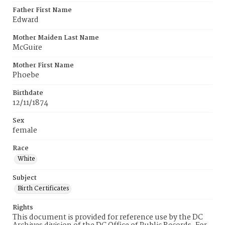
Father First Name
Edward
Mother Maiden Last Name
McGuire
Mother First Name
Phoebe
Birthdate
12/11/1874
Sex
female
Race
White
Subject
Birth Certificates
Rights
This document is provided for reference use by the DC