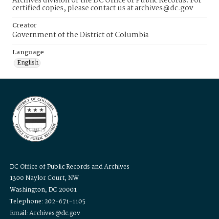
Archives division of the DC Office of Public Records. For
certified copies, please contact us at archives@dc.gov
Creator
Government of the District of Columbia
Language
English
DC Office of Public Records and Archives
1300 Naylor Court, NW
Washington, DC 20001
Telephone: 202-671-1105
Email: Archives@dc.gov