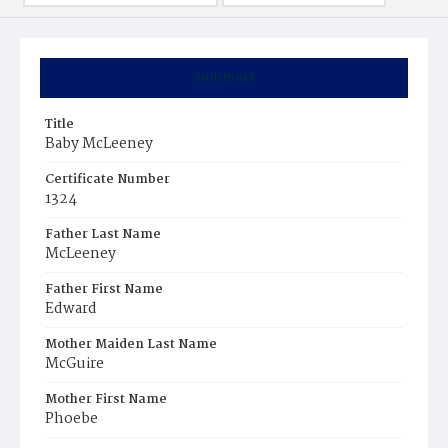
Summary
Title
Baby McLeeney
Certificate Number
1324
Father Last Name
McLeeney
Father First Name
Edward
Mother Maiden Last Name
McGuire
Mother First Name
Phoebe