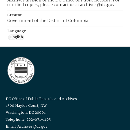
Archives division of the DC Office of Public Records. For
certified copies, please contact us at archives@dc.gov
Creator
Government of the District of Columbia
Language
English
DC Office of Public Records and Archives
1300 Naylor Court, NW
Washington, DC 20001
Telephone: 202-671-1105
Email: Archives@dc.gov