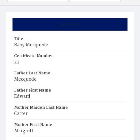
Summary
Title
Baby Mecquede
Certificate Number
22
Father Last Name
Mecquede
Father First Name
Edward
Mother Maiden Last Name
Carter
Mother First Name
Margrett