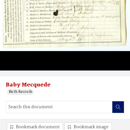
Baby Mecquede
Birth Records
Bookmark document
Bookmark image