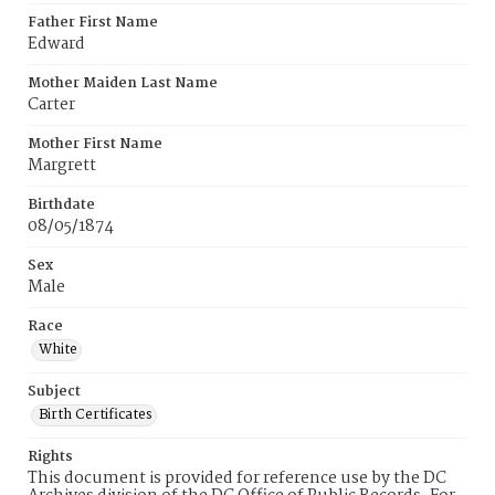
Father First Name
Edward
Mother Maiden Last Name
Carter
Mother First Name
Margrett
Birthdate
08/05/1874
Sex
Male
Race
White
Subject
Birth Certificates
Rights
This document is provided for reference use by the DC