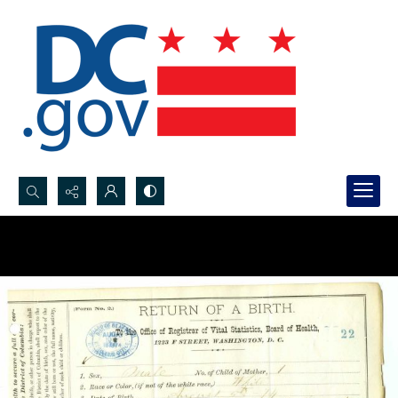
Search...
Advanced search