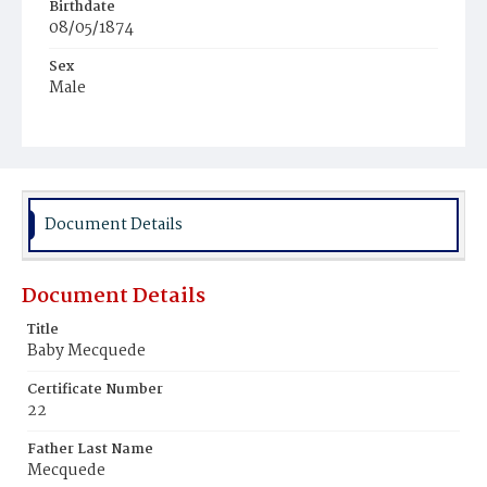
Birthdate
08/05/1874
Sex
Male
Race
White
Document Details
Document Details
Title
Baby Mecquede
Certificate Number
22
Father Last Name
Mecquede