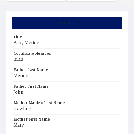
Summary
Title
Baby Meride
Certificate Number
2212
Father Last Name
Meride
Father First Name
John
Mother Maiden Last Name
Dowling
Mother First Name
Mary