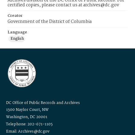
Archives division of the DC Office of Public Records. For
certified copies, please contact us at archives@dc.gov
Creator
Government of the District of Columbia
Language
English
DC Office of Public Records and Archives
1300 Naylor Court, NW
Washington, DC 20001
Telephone: 202-671-1105
Email: Archives@dc.gov