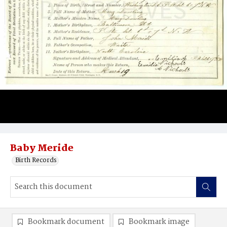
Baby Meride
Birth Records
Bookmark document
Bookmark image