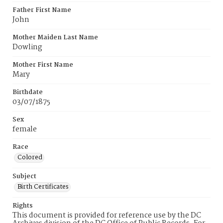
Father First Name
John
Mother Maiden Last Name
Dowling
Mother First Name
Mary
Birthdate
03/07/1875
Sex
female
Race
Colored
Subject
Birth Certificates
Rights
This document is provided for reference use by the DC