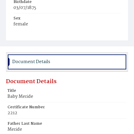
Birthdate
03/07/1875
Sex
female
Race
Colored
Document Details
Document Details
Title
Baby Meride
Certificate Number
2212
Father Last Name
Meride