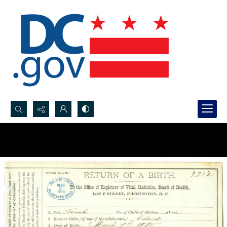
Search...
Advanced search