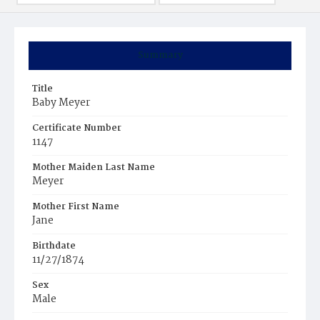
Summary
Title
Baby Meyer
Certificate Number
1147
Mother Maiden Last Name
Meyer
Mother First Name
Jane
Birthdate
11/27/1874
Sex
Male