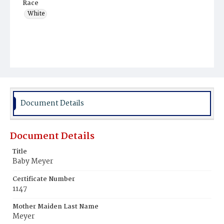
Race
White
Document Details
Document Details
Title
Baby Meyer
Certificate Number
1147
Mother Maiden Last Name
Meyer