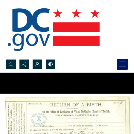
Search...
Advanced search