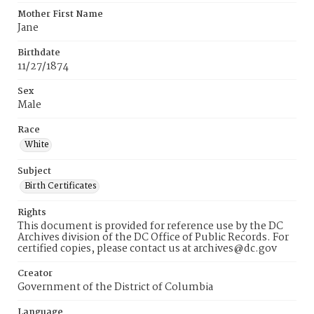
Mother First Name
Jane
Birthdate
11/27/1874
Sex
Male
Race
White
Subject
Birth Certificates
Rights
This document is provided for reference use by the DC
Archives division of the DC Office of Public Records. For
certified copies, please contact us at archives@dc.gov
Creator
Government of the District of Columbia
Language