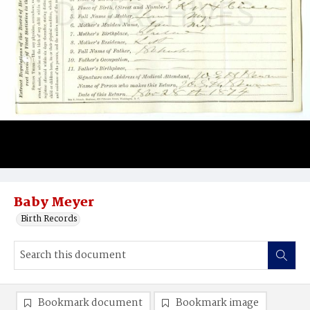
Baby Meyer
Birth Records
Bookmark document
Bookmark image