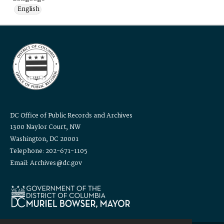
English
DC Office of Public Records and Archives
1300 Naylor Court, NW
Washington, DC 20001
Telephone: 202-671-1105
Email: Archives@dc.gov