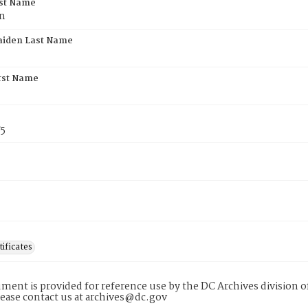
rst Name
n
aiden Last Name
rst Name
75
tificates
ment is provided for reference use by the DC Archives division of
lease contact us at archives@dc.gov