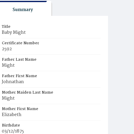
Summary
Title
Baby Might
Certificate Number
2592
Father Last Name
Might
Father First Name
Johnathan
Mother Maiden Last Name
Might
Mother First Name
Elizabeth
Birthdate
03/12/1875