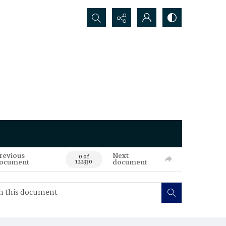
Search...
revious
Next
0 of
ocument
document
122330