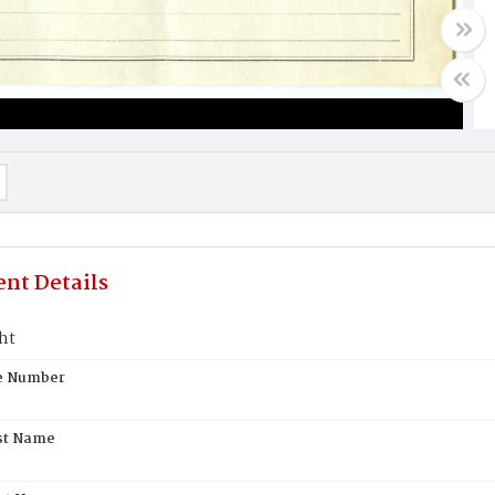
nt Details
ht
te Number
st Name