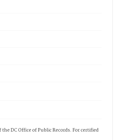
 the DC Office of Public Records. For certified