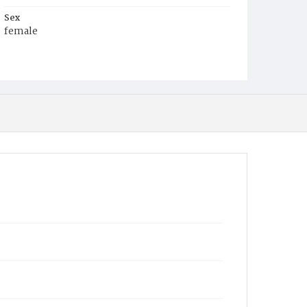
Sex
female
Race
White