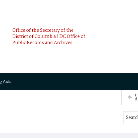
Office of the Secretary of the
District of Columbia | DC Office of
Public Records and Archives
g Aids
P
d