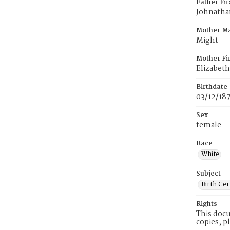
Father Fi
Johnatha
Mother M
Might
Mother Fi
Elizabeth
Birthdate
03/12/18
Sex
female
Race
White
Subject
Birth Cer
Rights
This docu
copies, p