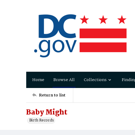
Home
Browse All
Collections
Findin
Return to list
Baby Might
Birth Records