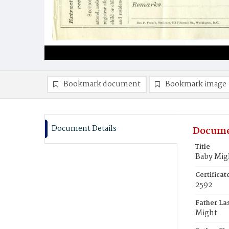
Bookmark document
Bookmark image
Document Details
Docume
Title
Baby Mig
Certifica
2592
Father La
Might