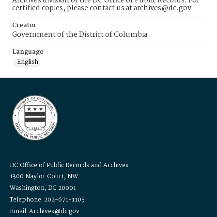
Archives division of the DC Office of Public Records. For
certified copies, please contact us at archives@dc.gov
Creator
Government of the District of Columbia
Language
English
DC Office of Public Records and Archives
1300 Naylor Court, NW
Washington, DC 20001
Telephone: 202-671-1105
Email: Archives@dc.gov