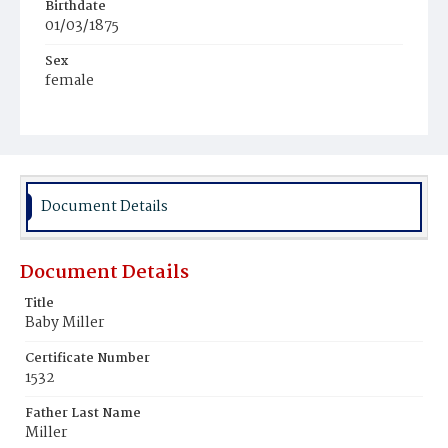
Birthdate
01/03/1875
Sex
female
Race
White
Document Details
Document Details
Title
Baby Miller
Certificate Number
1532
Father Last Name
Miller