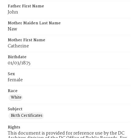
Father First Name
John
Mother Maiden Last Name
Naw
Mother First Name
Catherine
Birthdate
01/03/1875
Sex
female
Race
White
Subject
Birth Certificates
Rights
This document is provided for reference use by the DC