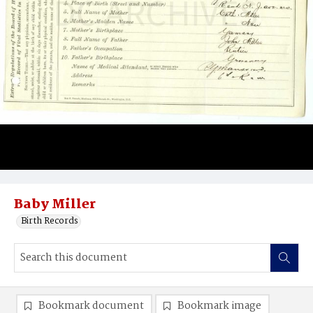
Baby Miller
Birth Records
Bookmark document
Bookmark image