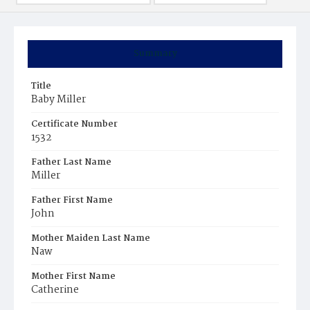
Summary
Title
Baby Miller
Certificate Number
1532
Father Last Name
Miller
Father First Name
John
Mother Maiden Last Name
Naw
Mother First Name
Catherine