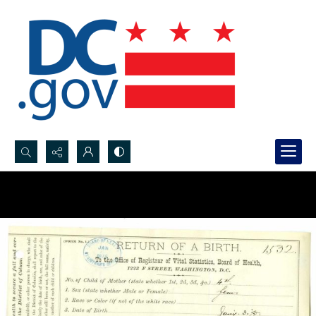
Search...
Advanced search