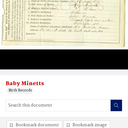
Baby Minetts
Birth Records
Bookmark document
Bookmark image