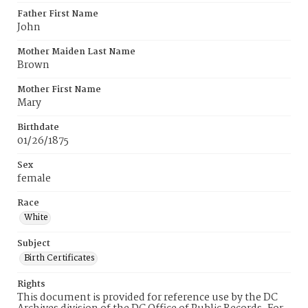
Father First Name
John
Mother Maiden Last Name
Brown
Mother First Name
Mary
Birthdate
01/26/1875
Sex
female
Race
White
Subject
Birth Certificates
Rights
This document is provided for reference use by the DC