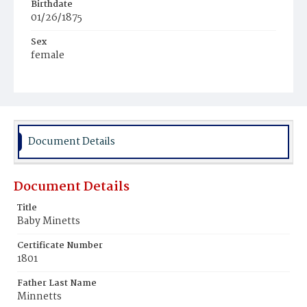
Birthdate
01/26/1875
Sex
female
Race
White
Document Details
Document Details
Title
Baby Minetts
Certificate Number
1801
Father Last Name
Minnetts