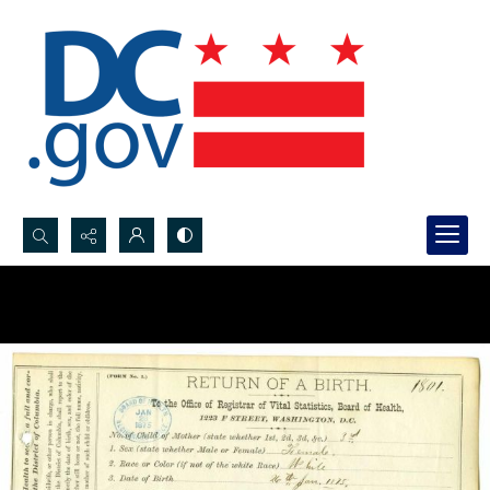
Search...
Advanced search