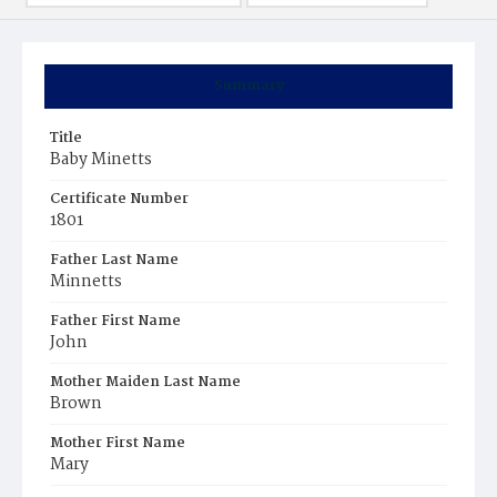
Summary
Title
Baby Minetts
Certificate Number
1801
Father Last Name
Minnetts
Father First Name
John
Mother Maiden Last Name
Brown
Mother First Name
Mary