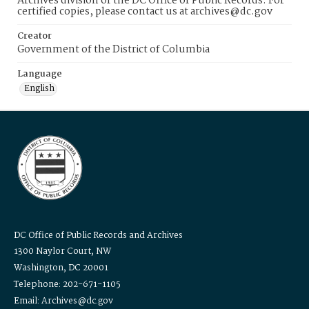
Archives division of the DC Office of Public Records. For
certified copies, please contact us at archives@dc.gov
Creator
Government of the District of Columbia
Language
English
DC Office of Public Records and Archives
1300 Naylor Court, NW
Washington, DC 20001
Telephone: 202-671-1105
Email: Archives@dc.gov