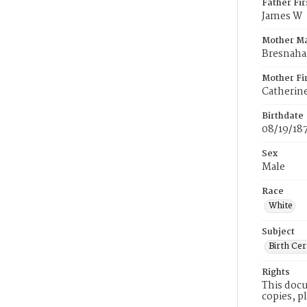
Father Fi
James W
Mother M
Bresnah
Mother Fi
Catherin
Birthdate
08/19/18
Sex
Male
Race
White
Subject
Birth Cer
Rights
This docu
copies, p