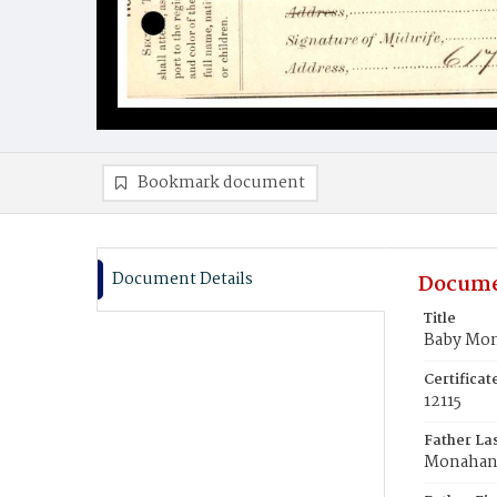
Bookmark document
Document Details
Docume
Title
Baby Mo
Certifica
12115
Father La
Monaha