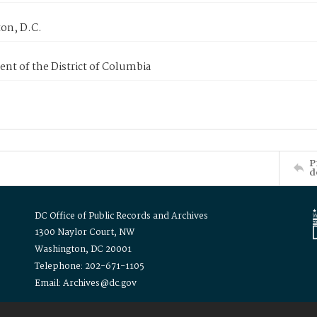
on, D.C.
nt of the District of Columbia
P
d
DC Office of Public Records and Archives
1300 Naylor Court, NW
Washington, DC 20001
Telephone: 202-671-1105
Email: Archives@dc.gov