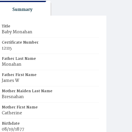
Summary
Title
Baby Monahan
Certificate Number
12115
Father Last Name
Monahan
Father First Name
James W
Mother Maiden Last Name
Bresnahan
Mother First Name
Catherine
Birthdate
08/19/1877