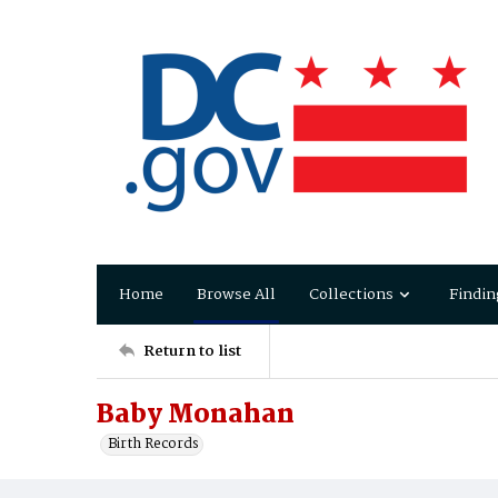
Home
Browse All
Collections
Findin
Return to list
Baby Monahan
Birth Records