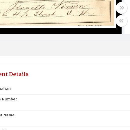
nt Details
nahan
te Number
st Name
n