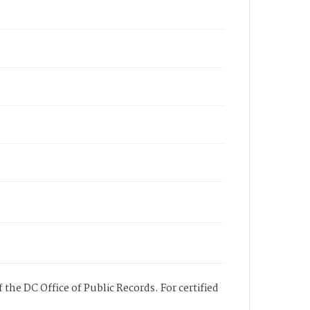
 the DC Office of Public Records. For certified