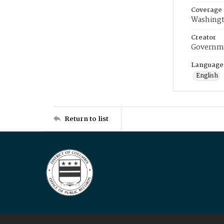
Coverage
Washingt
Creator
Governme
Language
English
Return to list