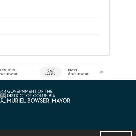
revious
Next
0 of
ocument
document
122330