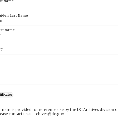
rst Name
aiden Last Name
an
rst Name
e
77
tificates
ment is provided for reference use by the DC Archives division of
lease contact us at archives@dc.gov