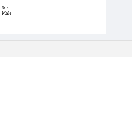
Sex
Male
Race
White