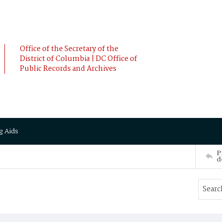
Office of the Secretary of the
District of Columbia | DC Office of
Public Records and Archives
g Aids
P
d