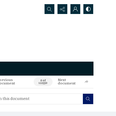
Search...
revious
Next
0 of
ocument
document
122330