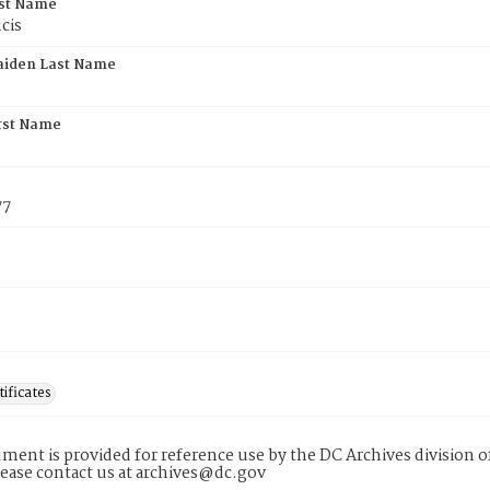
rst Name
cis
aiden Last Name
rst Name
77
tificates
ment is provided for reference use by the DC Archives division of
lease contact us at archives@dc.gov