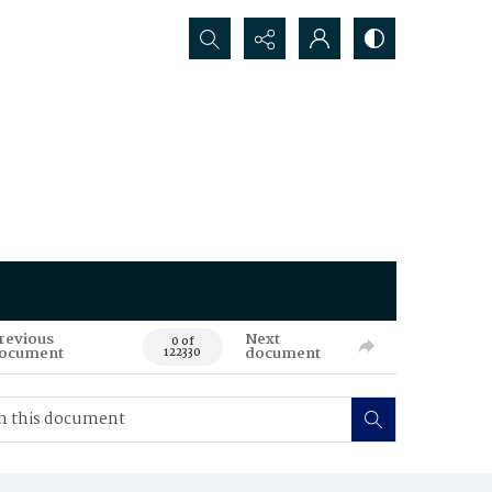
Search...
revious
Next
0 of
ocument
document
122330