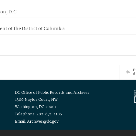
on, D.C.
nt of the District of Columbia
P
d
DC Office of Public Records and Archives
1300 Naylor Court, NW
Washington, DC 20001
Telephone: 202-671-1105
Email: Archives@dc.gov