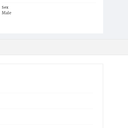
Sex
Male
Race
White