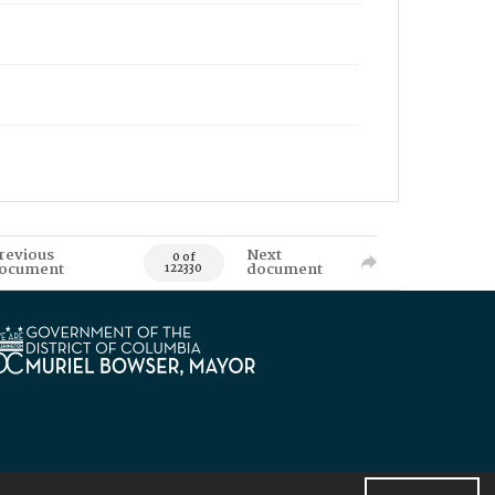
revious
Next
0 of
ocument
document
122330