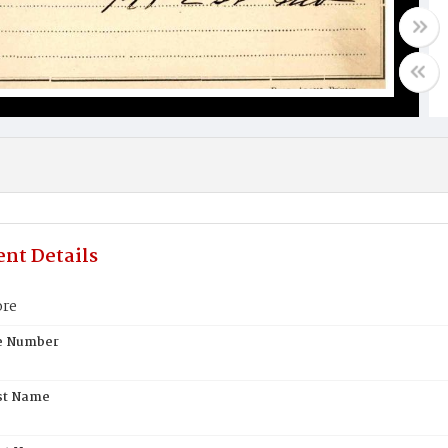
nt Details
ore
te Number
st Name