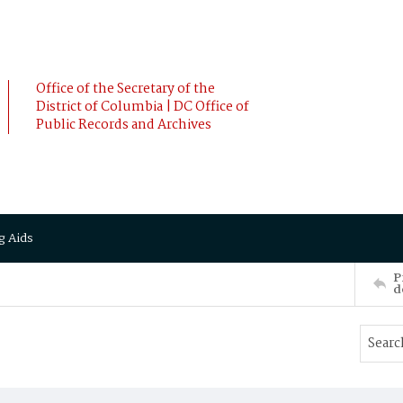
Office of the Secretary of the
District of Columbia | DC Office of
Public Records and Archives
g Aids
P
d