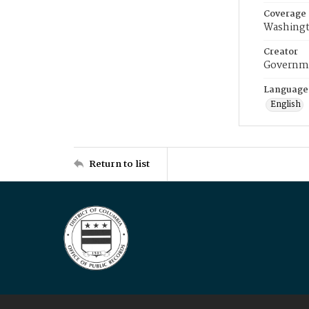
Coverage
Washingt
Creator
Governme
Language
English
Return to list