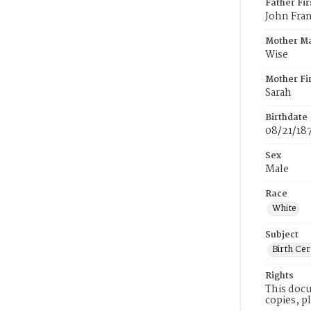
Father Fi
John Fran
Mother M
Wise
Mother Fi
Sarah
Birthdate
08/21/18
Sex
Male
Race
White
Subject
Birth Cer
Rights
This docu
copies, p