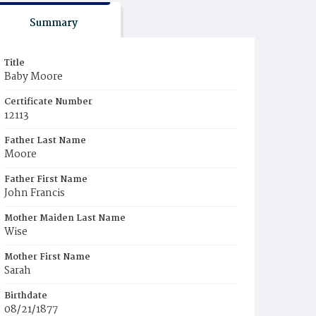
Summary
Title
Baby Moore
Certificate Number
12113
Father Last Name
Moore
Father First Name
John Francis
Mother Maiden Last Name
Wise
Mother First Name
Sarah
Birthdate
08/21/1877