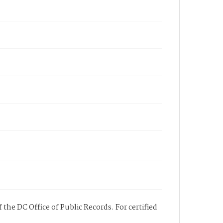
 the DC Office of Public Records. For certified