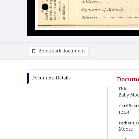
Bookmark document
Document Details
Docume
Title
Baby Mo
Certifica
12113
Father La
Moore