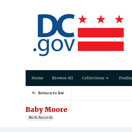
Home
Browse All
Collections
Findin
Return to list
Baby Moore
Birth Records