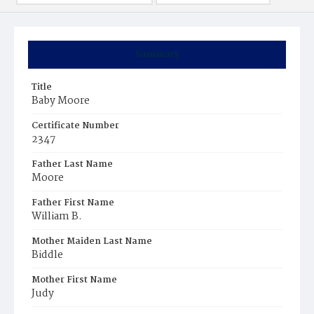
Summary
Title
Baby Moore
Certificate Number
2347
Father Last Name
Moore
Father First Name
William B.
Mother Maiden Last Name
Biddle
Mother First Name
Judy