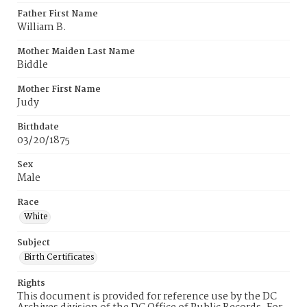
Father First Name
William B.
Mother Maiden Last Name
Biddle
Mother First Name
Judy
Birthdate
03/20/1875
Sex
Male
Race
White
Subject
Birth Certificates
Rights
This document is provided for reference use by the DC