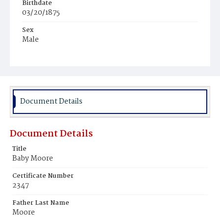
Birthdate
03/20/1875
Sex
Male
Race
White
Document Details
Document Details
Title
Baby Moore
Certificate Number
2347
Father Last Name
Moore