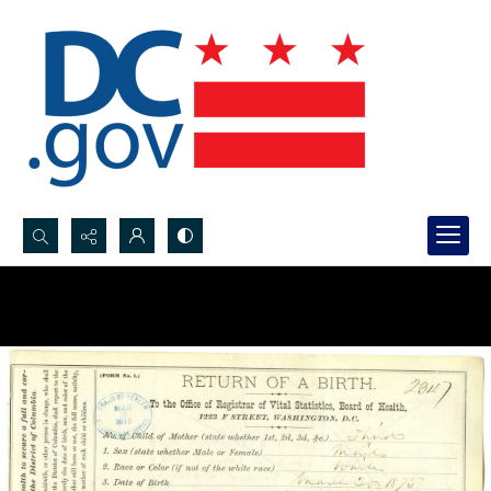
Search...
Advanced search