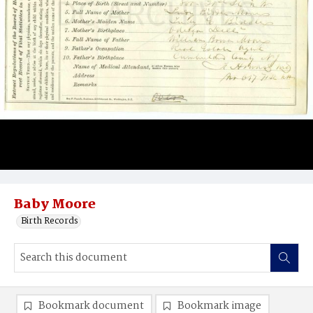
Baby Moore
Birth Records
Bookmark document
Bookmark image