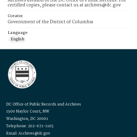
Archives division of the DC Office of Public Records. For
certified copies, please contact us at archives@dc.gov
Creator
Government of the District of Columbia
Language
English
DC Office of Public Records and Archives
1300 Naylor Court, NW
Washington, DC 20001
Telephone: 202-671-1105
Email: Archives@dc.gov