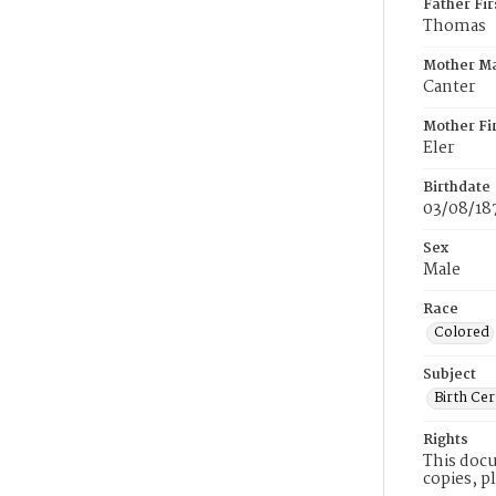
Father Fi
Thomas
Mother M
Canter
Mother Fi
Eler
Birthdate
03/08/18
Sex
Male
Race
Colored
Subject
Birth Cer
Rights
This docu
copies, p