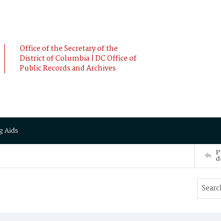
Office of the Secretary of the
District of Columbia | DC Office of
Public Records and Archives
g Aids
P
d