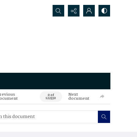
Search...
revious
Next
0 of
ocument
document
122330