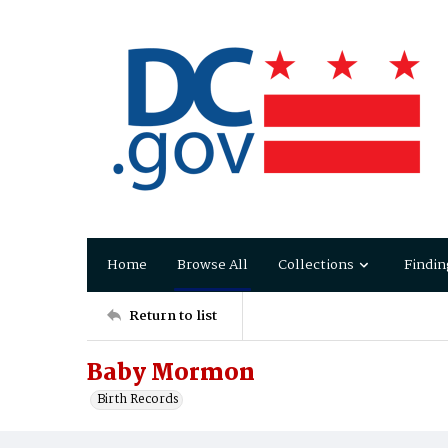
Home
Browse All
Collections
Findin
Return to list
Baby Mormon
Birth Records