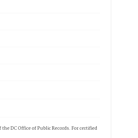
 the DC Office of Public Records. For certified