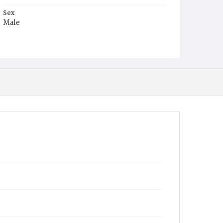
Sex
Male
Race
Colored