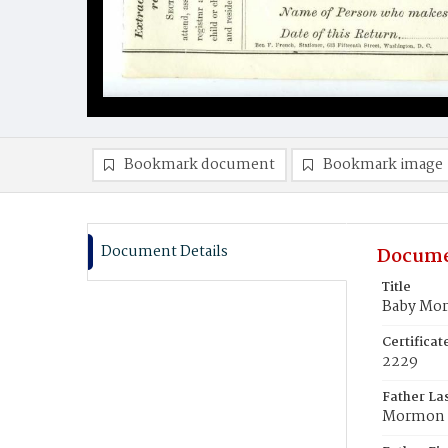
Bookmark document
Bookmark image
Document Details
Docume
Title
Baby Mo
Certifica
2229
Father La
Mormon