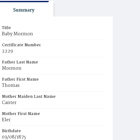
Summary
Title
Baby Mormon
Certificate Number
2229
Father Last Name
Mormon
Father First Name
Thomas
Mother Maiden Last Name
Canter
Mother First Name
Eler
Birthdate
03/08/1875