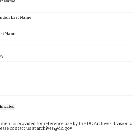
rst Name
aiden Last Name
rst Name
75
tificates
ment is provided for reference use by the DC Archives division of
lease contact us at archives@dc.gov