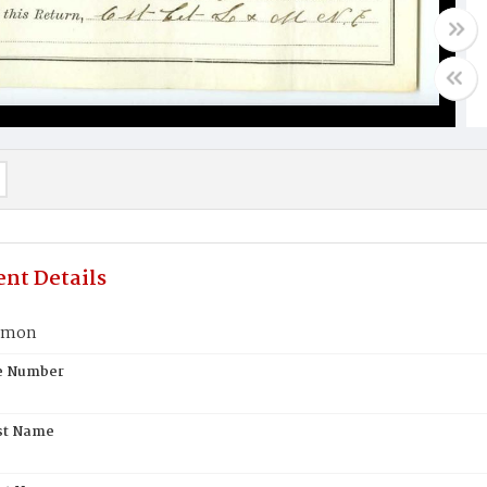
nt Details
rmon
te Number
st Name