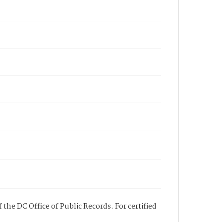
 the DC Office of Public Records. For certified