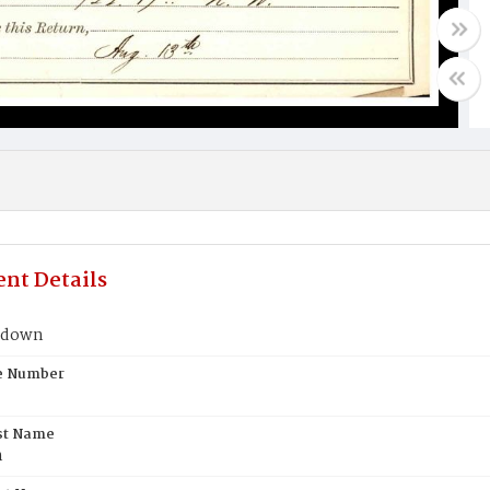
nt Details
ldown
te Number
st Name
n