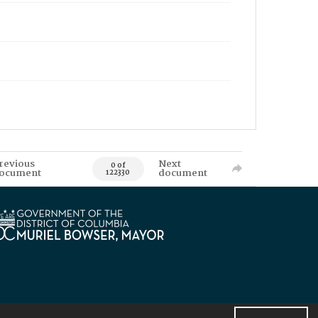
revious
Next
0 of
ocument
document
122330