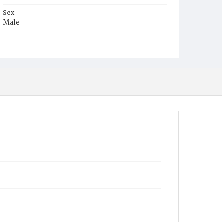
Sex
Male
Race
White