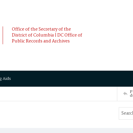
Office of the Secretary of the
District of Columbia | DC Office of
Public Records and Archives
g Aids
P
d