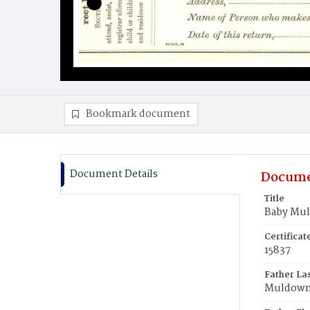
Bookmark document
Document Details
Docume
Title
Baby Mu
Certifica
15837
Father La
Muldow