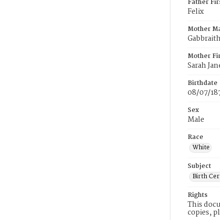
Father Fi
Felix
Mother M
Gabbrait
Mother Fi
Sarah Jan
Birthdate
08/07/18
Sex
Male
Race
White
Subject
Birth Cer
Rights
This docu
copies, p