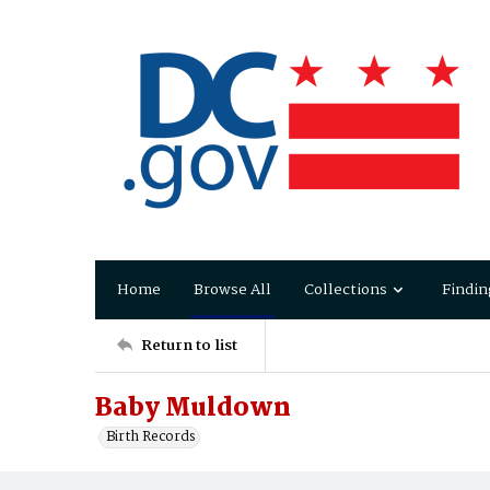
Home
Browse All
Collections
Findin
Return to list
Baby Muldown
Birth Records