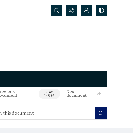
Search...
revious
Next
0 of
ocument
document
122330