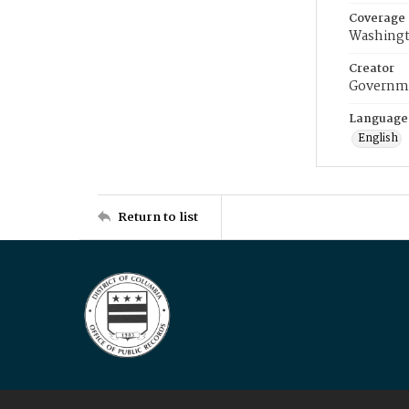
Coverage
Washingt
Creator
Governme
Language
English
Return to list