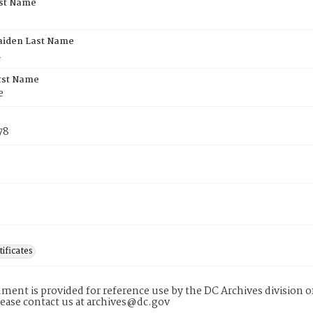
rst Name
aiden Last Name
h
rst Name
e
78
tificates
ment is provided for reference use by the DC Archives division of
lease contact us at archives@dc.gov