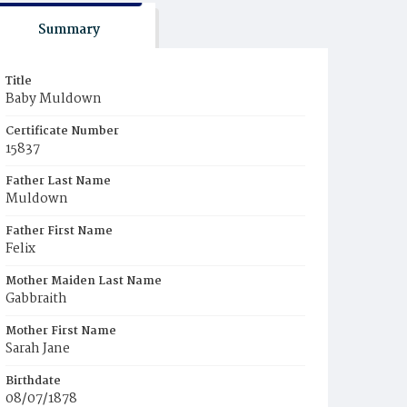
Summary
Title
Baby Muldown
Certificate Number
15837
Father Last Name
Muldown
Father First Name
Felix
Mother Maiden Last Name
Gabbraith
Mother First Name
Sarah Jane
Birthdate
08/07/1878