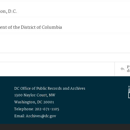
on, D.C.
nt of the District of Columbia
P
d
DC Office of Public Records and Archives
1300 Naylor Court, NW
Washington, DC 20001
Telephone: 202-671-1105
Email: Archives@dc.gov