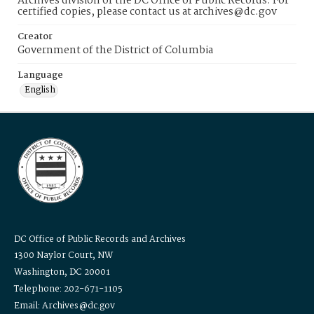
Archives division of the DC Office of Public Records. For
certified copies, please contact us at archives@dc.gov
Creator
Government of the District of Columbia
Language
English
DC Office of Public Records and Archives
1300 Naylor Court, NW
Washington, DC 20001
Telephone: 202-671-1105
Email: Archives@dc.gov