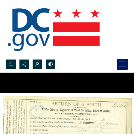
Search...
Advanced search