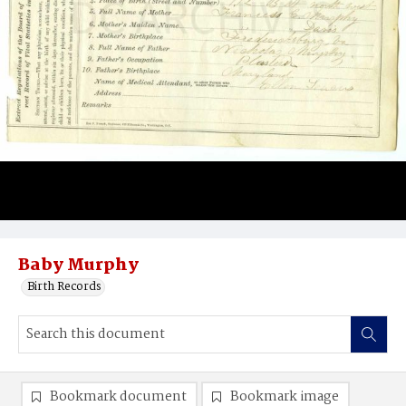
Baby Murphy
Birth Records
Bookmark document
Bookmark image