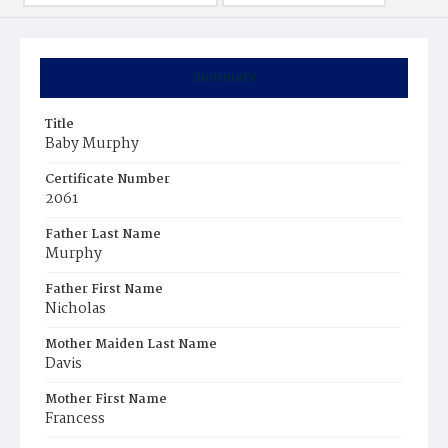
Summary
Title
Baby Murphy
Certificate Number
2061
Father Last Name
Murphy
Father First Name
Nicholas
Mother Maiden Last Name
Davis
Mother First Name
Francess