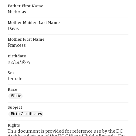
Father First Name
Nicholas
Mother Maiden Last Name
Davis
Mother First Name
Francess
Birthdate
02/14/1875
Sex
female
Race
White
Subject
Birth Certificates
Rights
This document is provided for reference use by the DC