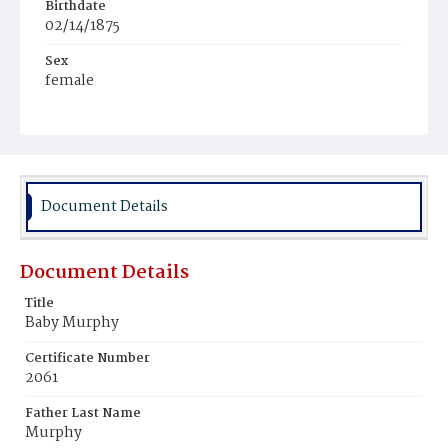
Birthdate
02/14/1875
Sex
female
Race
White
Document Details
Document Details
Title
Baby Murphy
Certificate Number
2061
Father Last Name
Murphy