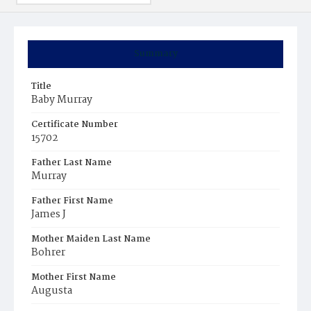
Summary
Title
Baby Murray
Certificate Number
15702
Father Last Name
Murray
Father First Name
James J
Mother Maiden Last Name
Bohrer
Mother First Name
Augusta