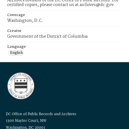
Archives division of the DC Office of Public Records. For
certified copies, please contact us at archives@dc.gov
Coverage
Washington, D.C.
Creator
Government of the District of Columbia
Language
English
DC Office of Public Records and Archives
1300 Naylor Court, NW
Washington, DC 20001