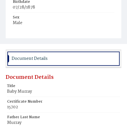
Birthdate
07/28/1878
Sex
Male
Race
White
Document Details
Document Details
Title
Baby Murray
Certificate Number
15702
Father Last Name
Murray