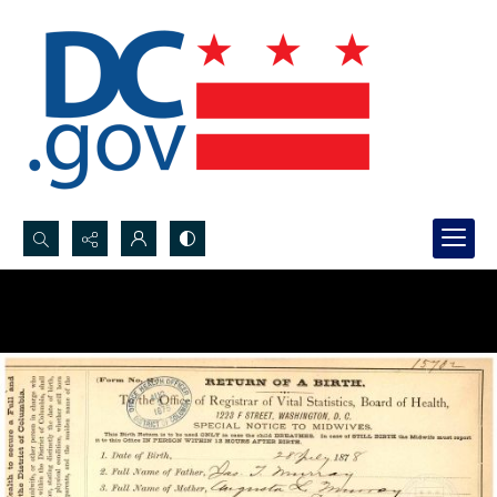
Search...
Advanced search