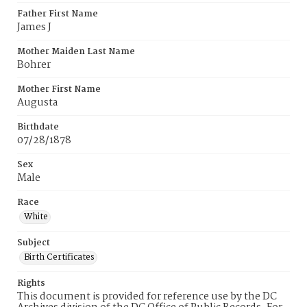
Father First Name
James J
Mother Maiden Last Name
Bohrer
Mother First Name
Augusta
Birthdate
07/28/1878
Sex
Male
Race
White
Subject
Birth Certificates
Rights
This document is provided for reference use by the DC