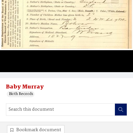
Baby Murray
Birth Records
Bookmark document