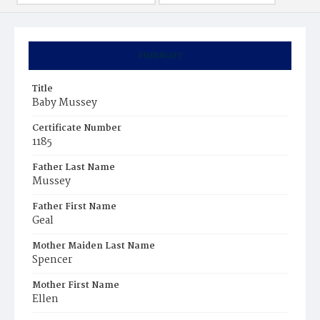
Summary
Title
Baby Mussey
Certificate Number
1185
Father Last Name
Mussey
Father First Name
Geal
Mother Maiden Last Name
Spencer
Mother First Name
Ellen