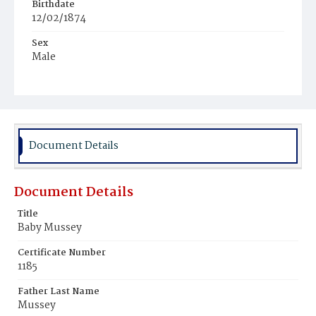
Birthdate
12/02/1874
Sex
Male
Race
White
Document Details
Document Details
Title
Baby Mussey
Certificate Number
1185
Father Last Name
Mussey