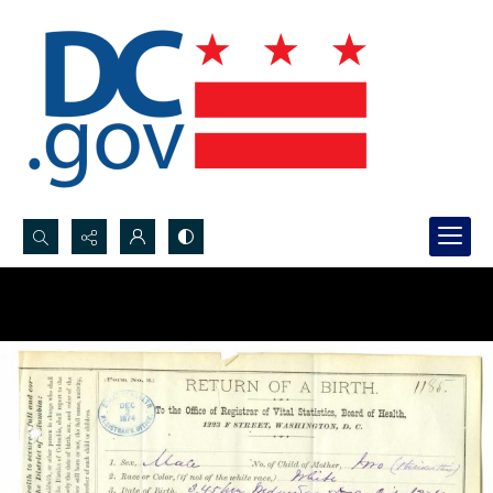
Search...
Advanced search