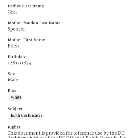
Father First Name
Geal
Mother Maiden Last Name
Spencer
Mother First Name
Ellen
Birthdate
12/02/1874
Sex
Male
Race
White
Subject
Birth Certificates
Rights
This document is provided for reference use by the DC