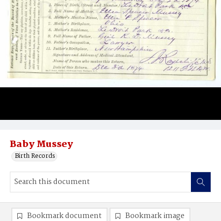
Baby Mussey
Birth Records
Bookmark document
Bookmark image