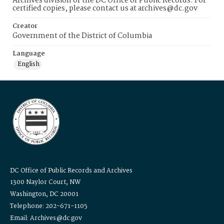
Archives division of the DC Office of Public Records. For
certified copies, please contact us at archives@dc.gov
Creator
Government of the District of Columbia
Language
English
DC Office of Public Records and Archives
1300 Naylor Court, NW
Washington, DC 20001
Telephone: 202-671-1105
Email: Archives@dc.gov