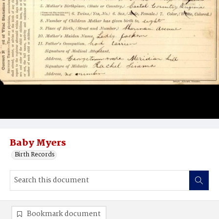
Baby Myers
Birth Records
Bookmark document