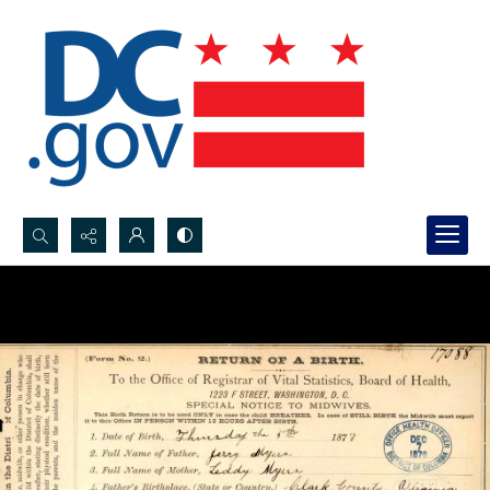
Search...
Advanced search