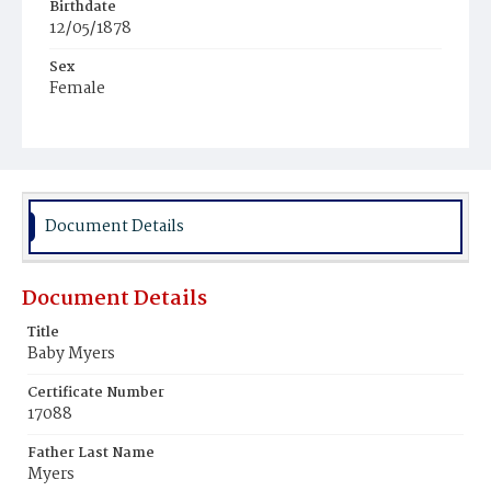
Birthdate
12/05/1878
Sex
Female
Race
Colored
Document Details
Document Details
Title
Baby Myers
Certificate Number
17088
Father Last Name
Myers