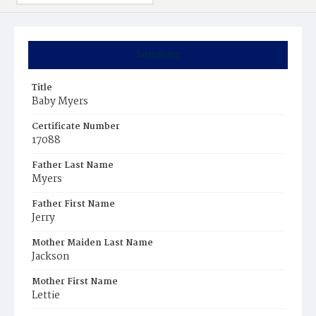
Summary
Title
Baby Myers
Certificate Number
17088
Father Last Name
Myers
Father First Name
Jerry
Mother Maiden Last Name
Jackson
Mother First Name
Lettie