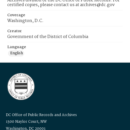
Archives division of the DC Office of Public Records. For
certified copies, please contact us at archives@dc.gov
Coverage
Washington, D.C.
Creator
Government of the District of Columbia
Language
English
DC Office of Public Records and Archives
1300 Naylor Court, NW
Washington, DC 20001