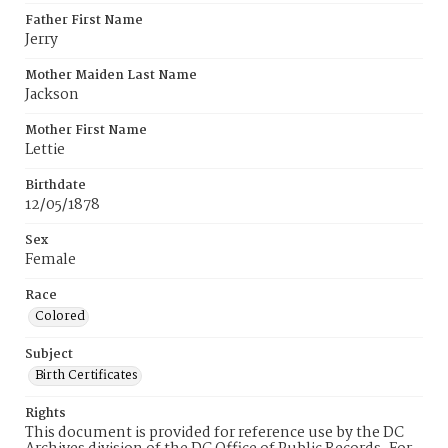
Father First Name
Jerry
Mother Maiden Last Name
Jackson
Mother First Name
Lettie
Birthdate
12/05/1878
Sex
Female
Race
Colored
Subject
Birth Certificates
Rights
This document is provided for reference use by the DC