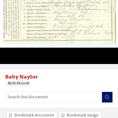
Baby Naylor
Birth Records
Bookmark document
Bookmark image