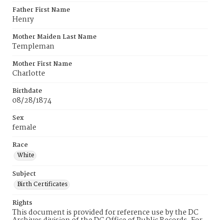
Father First Name
Henry
Mother Maiden Last Name
Templeman
Mother First Name
Charlotte
Birthdate
08/28/1874
Sex
female
Race
White
Subject
Birth Certificates
Rights
This document is provided for reference use by the DC