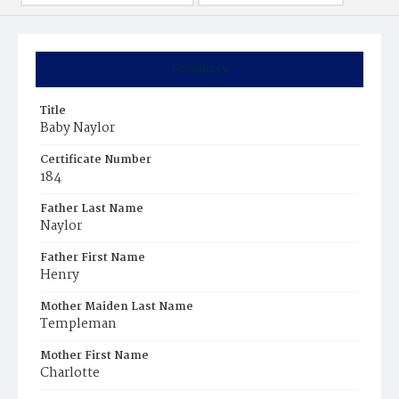
Summary
Title
Baby Naylor
Certificate Number
184
Father Last Name
Naylor
Father First Name
Henry
Mother Maiden Last Name
Templeman
Mother First Name
Charlotte