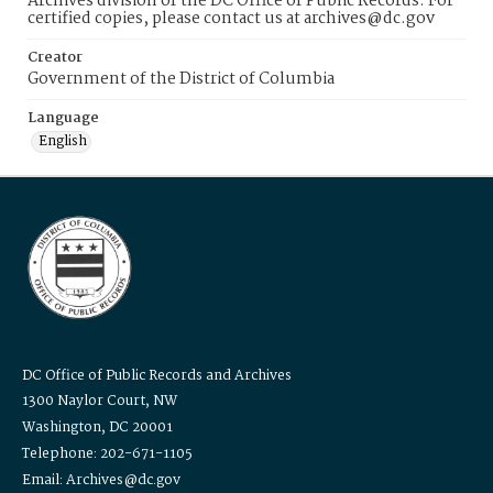
Archives division of the DC Office of Public Records. For
certified copies, please contact us at archives@dc.gov
Creator
Government of the District of Columbia
Language
English
DC Office of Public Records and Archives
1300 Naylor Court, NW
Washington, DC 20001
Telephone: 202-671-1105
Email: Archives@dc.gov