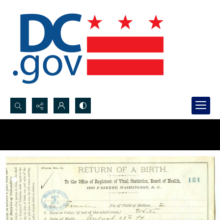
Search...
Advanced search