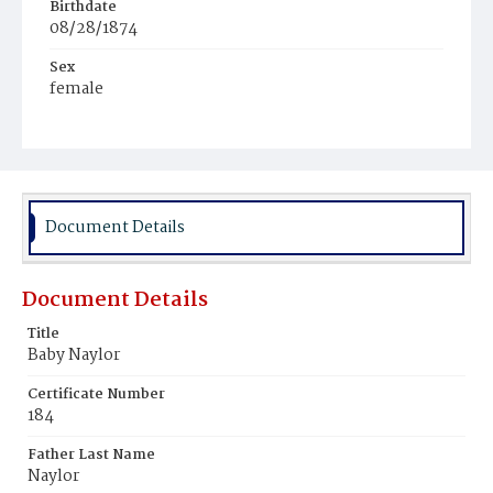
Birthdate
08/28/1874
Sex
female
Race
White
Document Details
Document Details
Title
Baby Naylor
Certificate Number
184
Father Last Name
Naylor