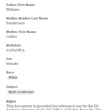
Father First Name
William
Mother Maiden Last Name
Sonderson
Mother First Name
Criller
Birthdate
02/01/1875
Sex
female
Race
White
Subject
Birth Certificates
Rights
This document is provided for reference use by the DC