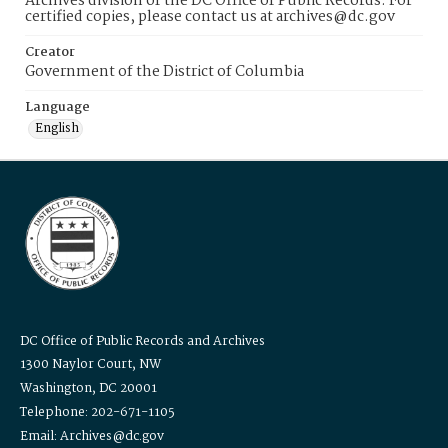
Archives division of the DC Office of Public Records. For
certified copies, please contact us at archives@dc.gov
Creator
Government of the District of Columbia
Language
English
DC Office of Public Records and Archives
1300 Naylor Court, NW
Washington, DC 20001
Telephone: 202-671-1105
Email: Archives@dc.gov