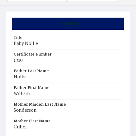
Summary
Title
Baby Nollie
Certificate Number
1919
Father Last Name
Nollie
Father First Name
William
Mother Maiden Last Name
Sonderson
Mother First Name
Criller