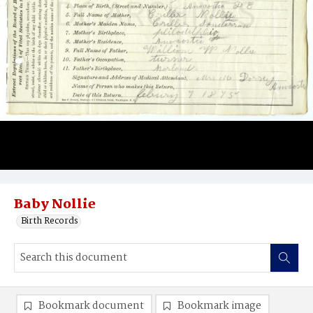
Baby Nollie
Birth Records
Bookmark document
Bookmark image