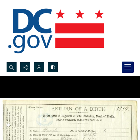
Search...
Advanced search