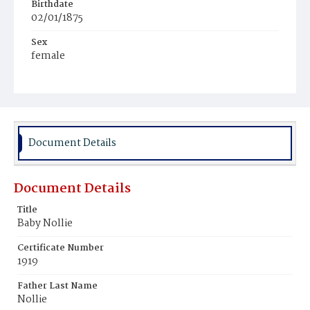
Birthdate
02/01/1875
Sex
female
Race
White
Document Details
Document Details
Title
Baby Nollie
Certificate Number
1919
Father Last Name
Nollie