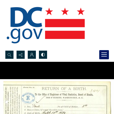
Search...
Advanced search