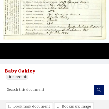
Baby Oakley
Birth Records
Bookmark document
Bookmark image