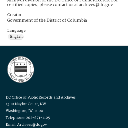
Archives division of the DC Office of Public Records. For
certified copies, please contact us at archives@dc.gov
Creator
Government of the District of Columbia
Language
English
DC Office of Public Records and Archives
1300 Naylor Court, NW
Washington, DC 20001
Telephone: 202-671-1105
Email: Archives@dc.gov