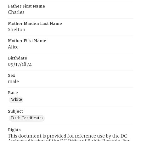
Father First Name
Charles
Mother Maiden Last Name
Shelton
Mother First Name
Alice
Birthdate
09/17/1874
Sex
male
Race
White
Subject
Birth Certificates
Rights
This document is provided for reference use by the DC