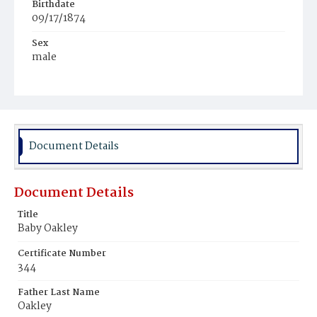
Birthdate
09/17/1874
Sex
male
Race
White
Document Details
Document Details
Title
Baby Oakley
Certificate Number
344
Father Last Name
Oakley