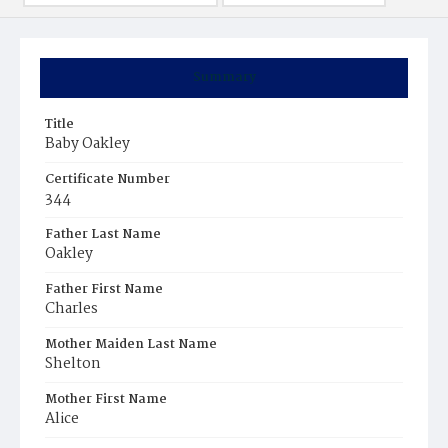
Summary
Title
Baby Oakley
Certificate Number
344
Father Last Name
Oakley
Father First Name
Charles
Mother Maiden Last Name
Shelton
Mother First Name
Alice