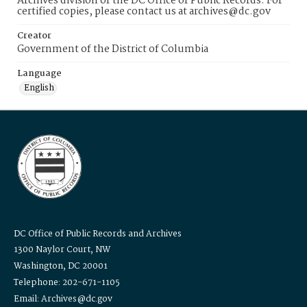
Archives division of the DC Office of Public Records. For
certified copies, please contact us at archives@dc.gov
Creator
Government of the District of Columbia
Language
English
DC Office of Public Records and Archives
1300 Naylor Court, NW
Washington, DC 20001
Telephone: 202-671-1105
Email: Archives@dc.gov