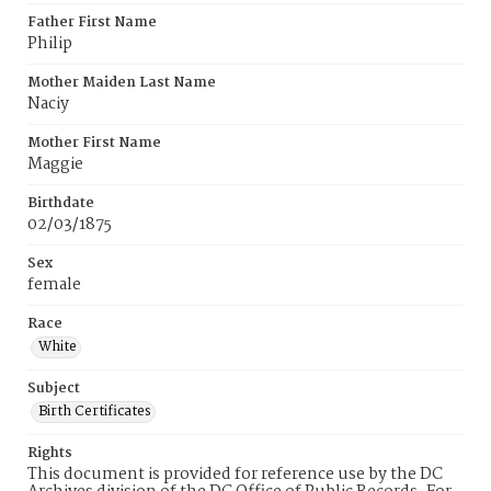
Father First Name
Philip
Mother Maiden Last Name
Naciy
Mother First Name
Maggie
Birthdate
02/03/1875
Sex
female
Race
White
Subject
Birth Certificates
Rights
This document is provided for reference use by the DC