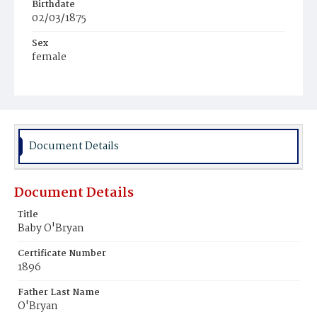
Birthdate
02/03/1875
Sex
female
Race
White
Document Details
Document Details
Title
Baby O'Bryan
Certificate Number
1896
Father Last Name
O'Bryan