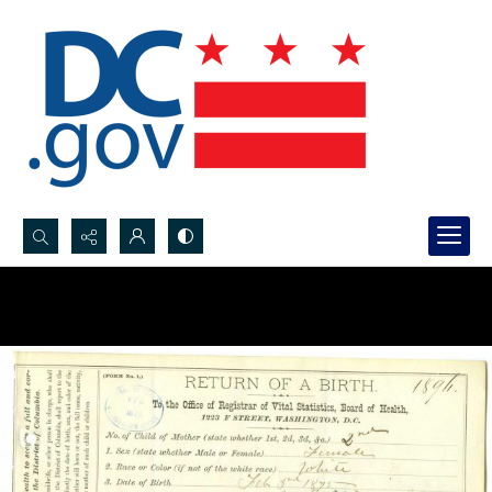
Search...
Advanced search