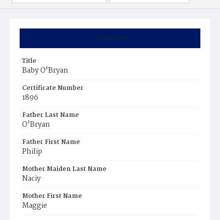
Summary
Title
Baby O'Bryan
Certificate Number
1896
Father Last Name
O'Bryan
Father First Name
Philip
Mother Maiden Last Name
Naciy
Mother First Name
Maggie