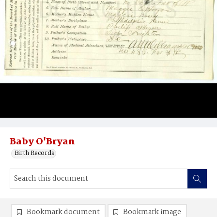
Baby O'Bryan
Birth Records
Bookmark document
Bookmark image