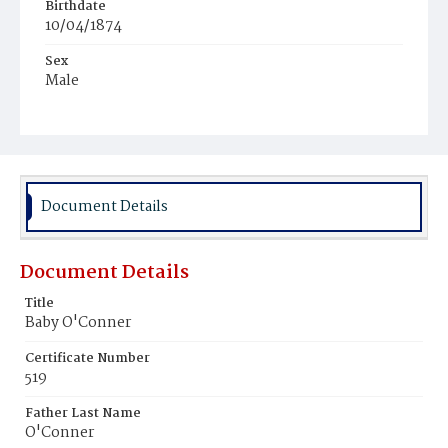
Birthdate
10/04/1874
Sex
Male
Race
White
Document Details
Document Details
Title
Baby O'Conner
Certificate Number
519
Father Last Name
O'Conner