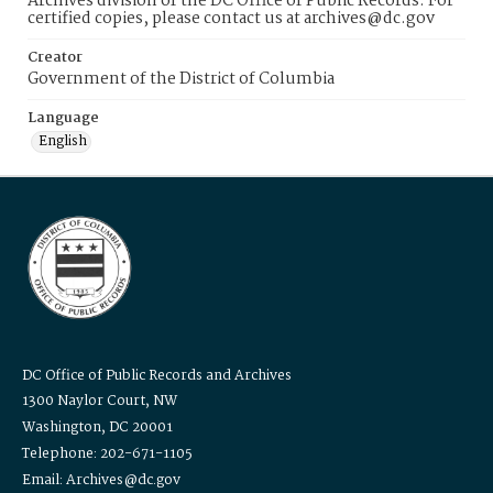
Archives division of the DC Office of Public Records. For
certified copies, please contact us at archives@dc.gov
Creator
Government of the District of Columbia
Language
English
DC Office of Public Records and Archives
1300 Naylor Court, NW
Washington, DC 20001
Telephone: 202-671-1105
Email: Archives@dc.gov