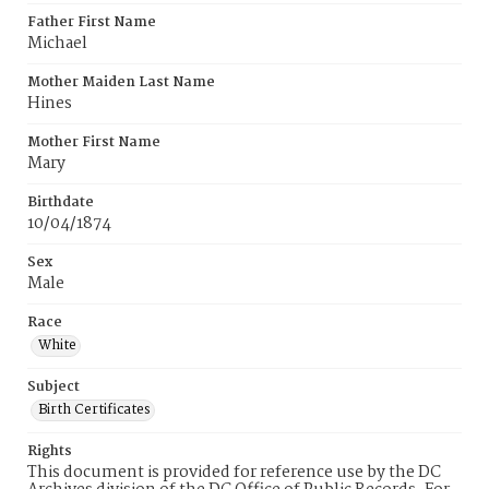
Father First Name
Michael
Mother Maiden Last Name
Hines
Mother First Name
Mary
Birthdate
10/04/1874
Sex
Male
Race
White
Subject
Birth Certificates
Rights
This document is provided for reference use by the DC