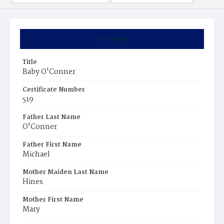
Summary
Title
Baby O'Conner
Certificate Number
519
Father Last Name
O'Conner
Father First Name
Michael
Mother Maiden Last Name
Hines
Mother First Name
Mary