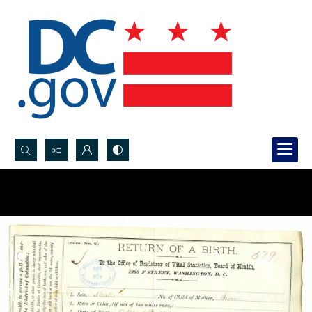
Search...
Advanced search