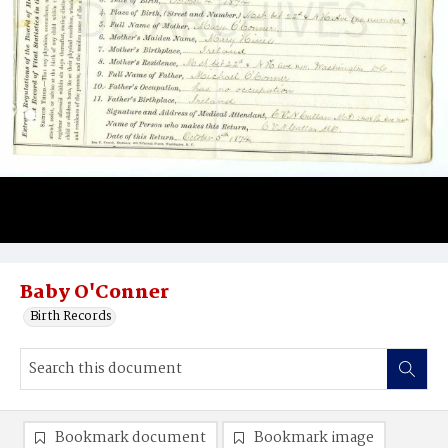
Baby O'Conner
Birth Records
Bookmark document
Bookmark image