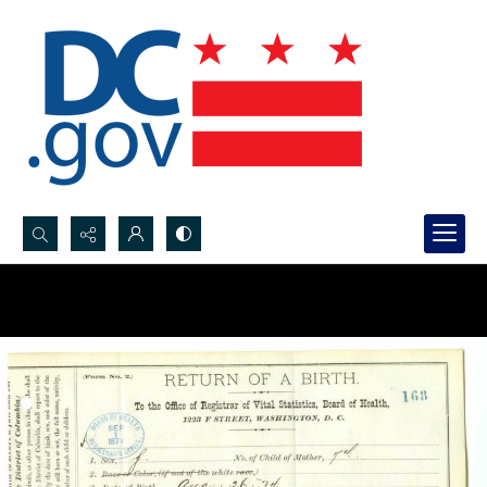
Search...
Advanced search