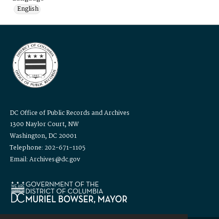
English
DC Office of Public Records and Archives
1300 Naylor Court, NW
Washington, DC 20001
Telephone: 202-671-1105
Email: Archives@dc.gov