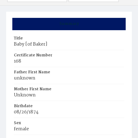
Summary
Title
Baby [of Baker]
Certificate Number
168
Father First Name
unknown
Mother First Name
Unknown
Birthdate
08/26/1874
Sex
female