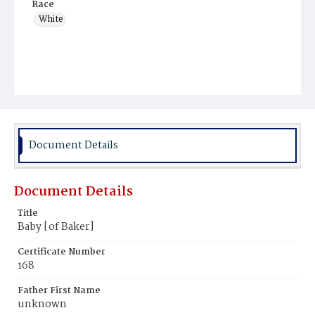
Race
White
Document Details
Document Details
Title
Baby [of Baker]
Certificate Number
168
Father First Name
unknown