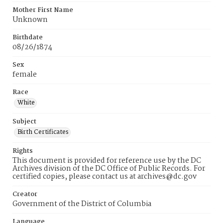
Mother First Name
Unknown
Birthdate
08/26/1874
Sex
female
Race
White
Subject
Birth Certificates
Rights
This document is provided for reference use by the DC
Archives division of the DC Office of Public Records. For
certified copies, please contact us at archives@dc.gov
Creator
Government of the District of Columbia
Language