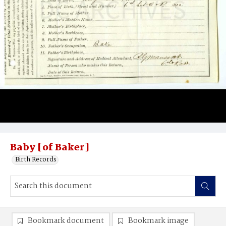
Baby [of Baker]
Birth Records
Bookmark document
Bookmark image