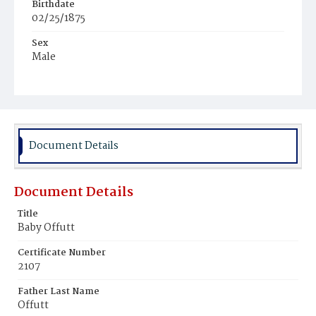
Birthdate
02/25/1875
Sex
Male
Race
White
Document Details
Document Details
Title
Baby Offutt
Certificate Number
2107
Father Last Name
Offutt