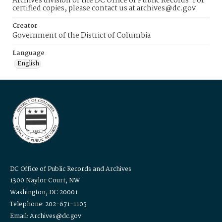
Archives division of the DC Office of Public Records. For
certified copies, please contact us at archives@dc.gov
Creator
Government of the District of Columbia
Language
English
DC Office of Public Records and Archives
1300 Naylor Court, NW
Washington, DC 20001
Telephone: 202-671-1105
Email: Archives@dc.gov