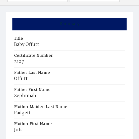
Summary
Title
Baby Offutt
Certificate Number
2107
Father Last Name
Offutt
Father First Name
Zephmiah
Mother Maiden Last Name
Padgett
Mother First Name
Julia