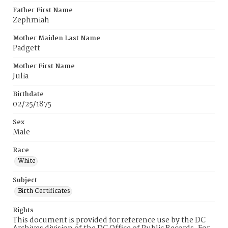
Father First Name
Zephmiah
Mother Maiden Last Name
Padgett
Mother First Name
Julia
Birthdate
02/25/1875
Sex
Male
Race
White
Subject
Birth Certificates
Rights
This document is provided for reference use by the DC