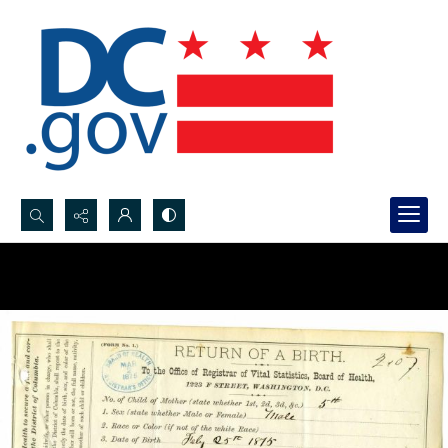
Search...
Advanced search