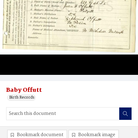
Baby Offutt
Birth Records
Bookmark document
Bookmark image