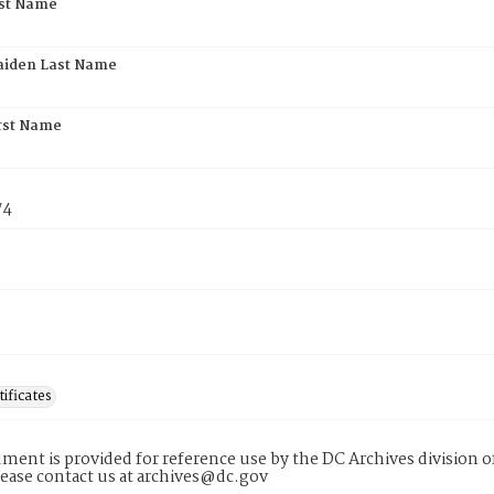
rst Name
aiden Last Name
rst Name
74
tificates
ment is provided for reference use by the DC Archives division of
lease contact us at archives@dc.gov