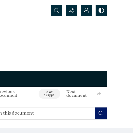
Search...
revious
Next
0 of
ocument
document
122330