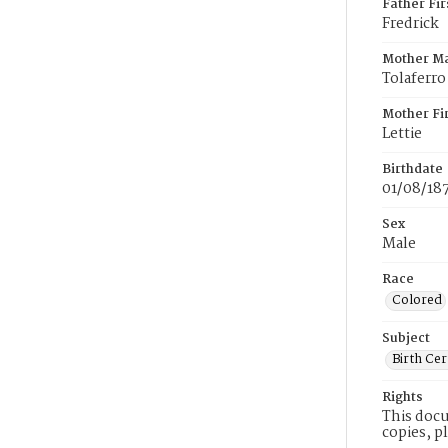
Father Fi
Fredrick
Mother M
Tolaferro
Mother Fi
Lettie
Birthdate
01/08/18
Sex
Male
Race
Colored
Subject
Birth Cer
Rights
This docu
copies, p