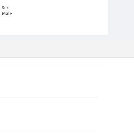
Sex
Male
Race
Colored