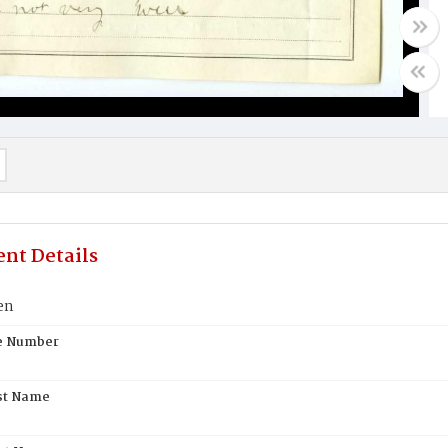
nt Details
en
te Number
st Name