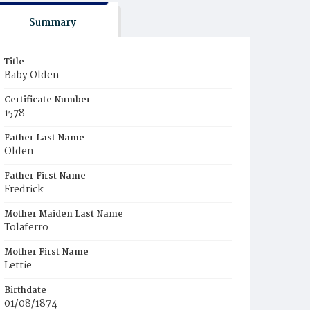
Summary
Title
Baby Olden
Certificate Number
1578
Father Last Name
Olden
Father First Name
Fredrick
Mother Maiden Last Name
Tolaferro
Mother First Name
Lettie
Birthdate
01/08/1874