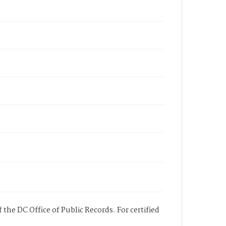
 the DC Office of Public Records. For certified