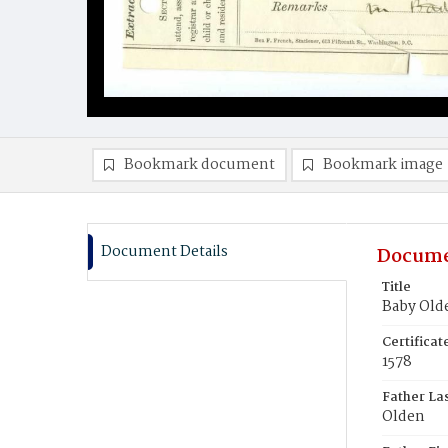
Bookmark document
Bookmark image
Document Details
Docume
Title
Baby Old
Certifica
1578
Father La
Olden