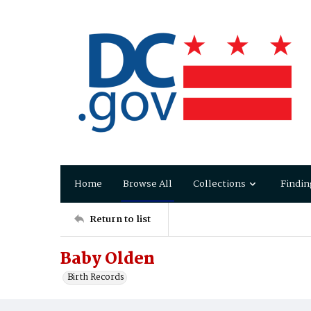
Home
Browse All
Collections
Findin
Return to list
Baby Olden
Birth Records