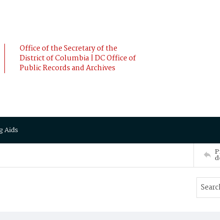
Office of the Secretary of the
District of Columbia | DC Office of
Public Records and Archives
g Aids
P
d