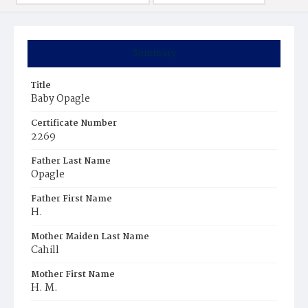
Summary
Title
Baby Opagle
Certificate Number
2269
Father Last Name
Opagle
Father First Name
H.
Mother Maiden Last Name
Cahill
Mother First Name
H. M.