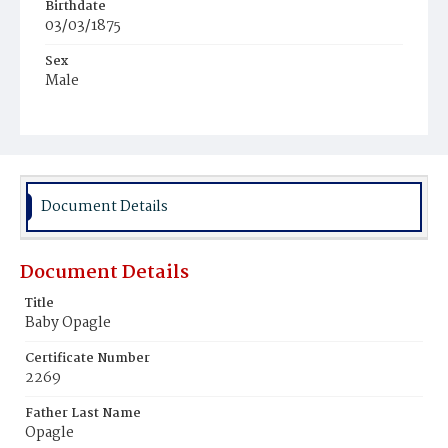
Birthdate
03/03/1875
Sex
Male
Race
White
Document Details
Document Details
Title
Baby Opagle
Certificate Number
2269
Father Last Name
Opagle