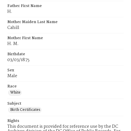
Father First Name
H.
Mother Maiden Last Name
Cahill
Mother First Name
H. M.
Birthdate
03/03/1875
Sex
Male
Race
White
Subject
Birth Certificates
Rights
This document is provided for reference use by the DC