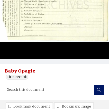
Baby Opagle
Birth Records
Bookmark document
Bookmark image