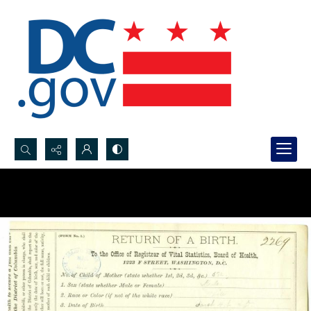
Search...
Advanced search