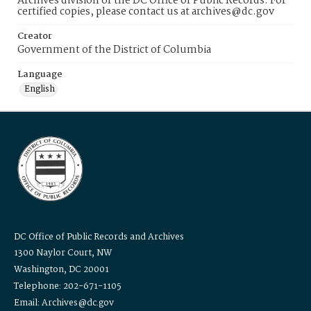
Archives division of the DC Office of Public Records. For
certified copies, please contact us at archives@dc.gov
Creator
Government of the District of Columbia
Language
English
DC Office of Public Records and Archives
1300 Naylor Court, NW
Washington, DC 20001
Telephone: 202-671-1105
Email: Archives@dc.gov