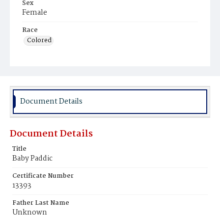
Sex
Female
Race
Colored
Document Details
Document Details
Title
Baby Paddic
Certificate Number
13393
Father Last Name
Unknown