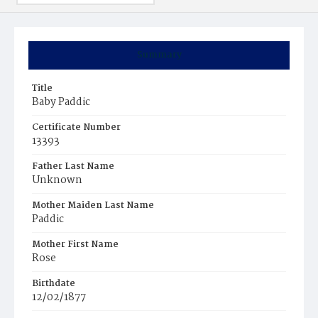
Summary
Title
Baby Paddic
Certificate Number
13393
Father Last Name
Unknown
Mother Maiden Last Name
Paddic
Mother First Name
Rose
Birthdate
12/02/1877