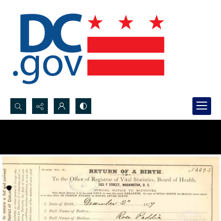
Search...
Advanced search