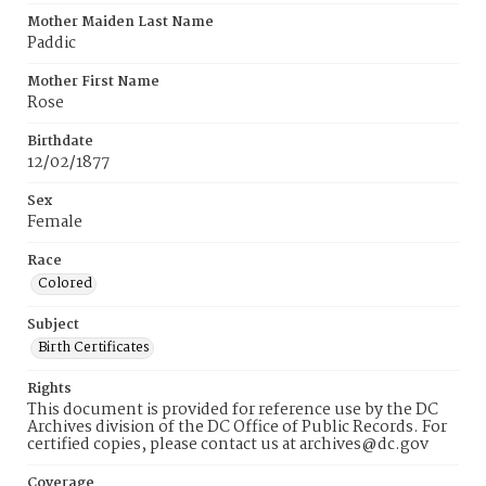
Mother Maiden Last Name
Paddic
Mother First Name
Rose
Birthdate
12/02/1877
Sex
Female
Race
Colored
Subject
Birth Certificates
Rights
This document is provided for reference use by the DC
Archives division of the DC Office of Public Records. For
certified copies, please contact us at archives@dc.gov
Coverage