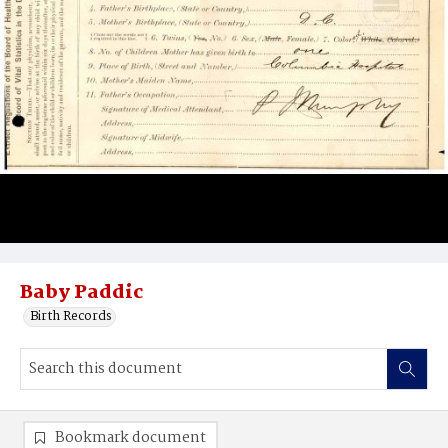
Baby Paddic
Birth Records
Bookmark document