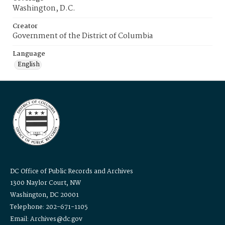
Washington, D.C.
Creator
Government of the District of Columbia
Language
English
DC Office of Public Records and Archives
1300 Naylor Court, NW
Washington, DC 20001
Telephone: 202-671-1105
Email: Archives@dc.gov