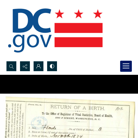
Search...
Advanced search