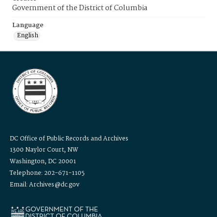
Government of the District of Columbia
Language
English
DC Office of Public Records and Archives
1300 Naylor Court, NW
Washington, DC 20001
Telephone: 202-671-1105
Email: Archives@dc.gov