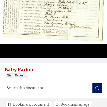
Baby Parker
Birth Records
Bookmark document
Bookmark image