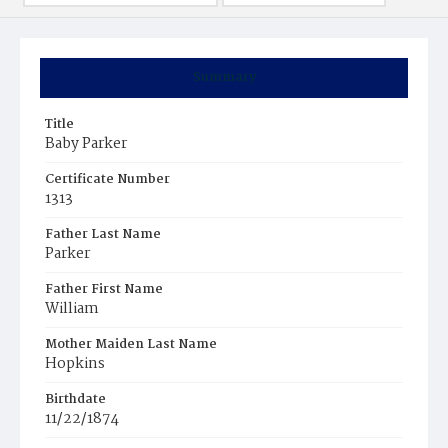
Summary
Title
Baby Parker
Certificate Number
1313
Father Last Name
Parker
Father First Name
William
Mother Maiden Last Name
Hopkins
Birthdate
11/22/1874