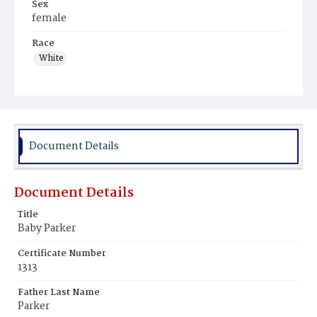
Sex
female
Race
White
Document Details
Document Details
Title
Baby Parker
Certificate Number
1313
Father Last Name
Parker