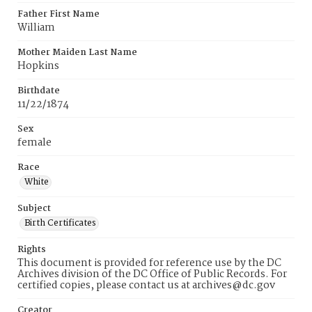
Father First Name
William
Mother Maiden Last Name
Hopkins
Birthdate
11/22/1874
Sex
female
Race
White
Subject
Birth Certificates
Rights
This document is provided for reference use by the DC
Archives division of the DC Office of Public Records. For
certified copies, please contact us at archives@dc.gov
Creator