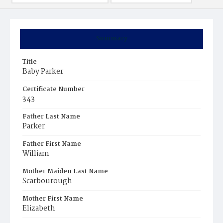
Summary
Title
Baby Parker
Certificate Number
343
Father Last Name
Parker
Father First Name
William
Mother Maiden Last Name
Scarbourough
Mother First Name
Elizabeth