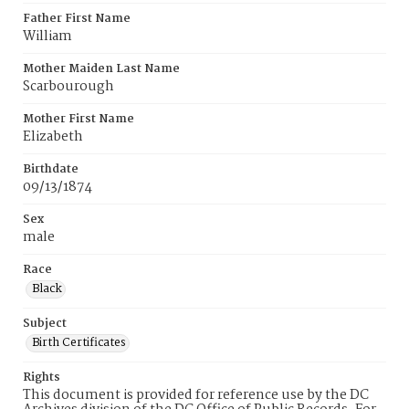
Father First Name
William
Mother Maiden Last Name
Scarbourough
Mother First Name
Elizabeth
Birthdate
09/13/1874
Sex
male
Race
Black
Subject
Birth Certificates
Rights
This document is provided for reference use by the DC