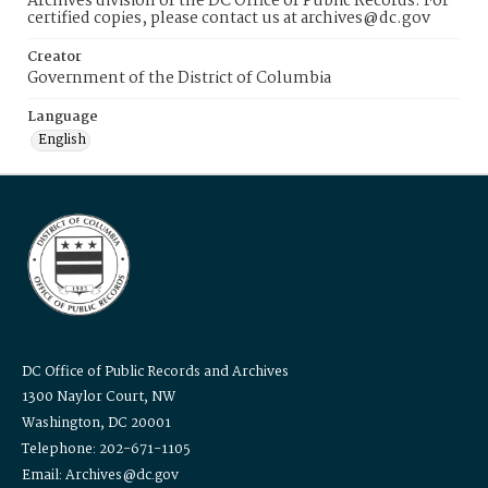
Archives division of the DC Office of Public Records. For
certified copies, please contact us at archives@dc.gov
Creator
Government of the District of Columbia
Language
English
DC Office of Public Records and Archives
1300 Naylor Court, NW
Washington, DC 20001
Telephone: 202-671-1105
Email: Archives@dc.gov