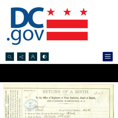
Search...
Advanced search