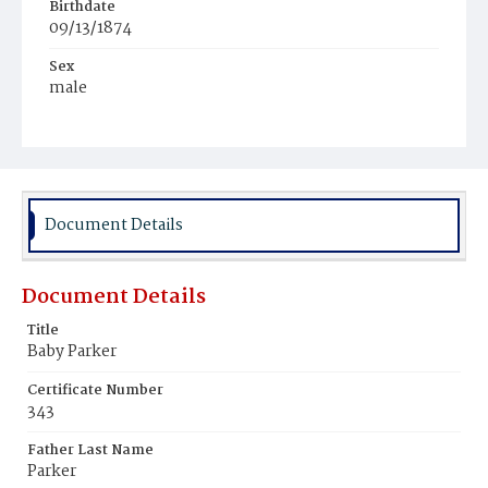
Birthdate
09/13/1874
Sex
male
Race
Black
Document Details
Document Details
Title
Baby Parker
Certificate Number
343
Father Last Name
Parker