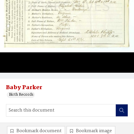
Baby Parker
Birth Records
Bookmark document
Bookmark image