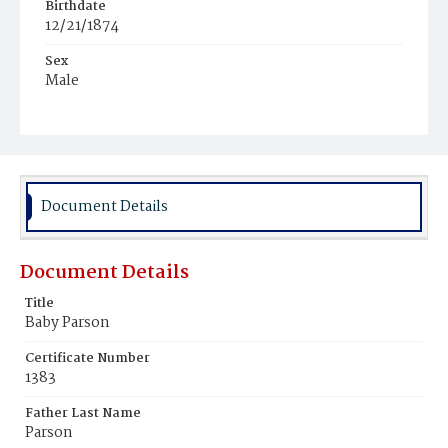
Birthdate
12/21/1874
Sex
Male
Race
Colored
Document Details
Document Details
Title
Baby Parson
Certificate Number
1383
Father Last Name
Parson