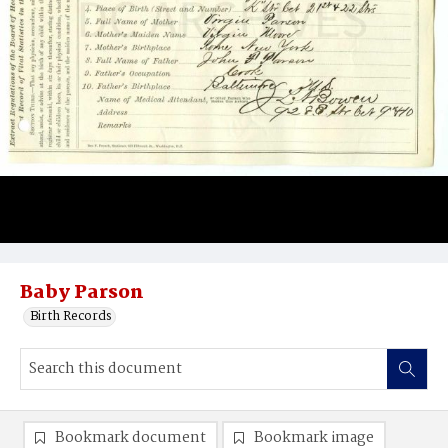
Baby Parson
Birth Records
Bookmark document
Bookmark image