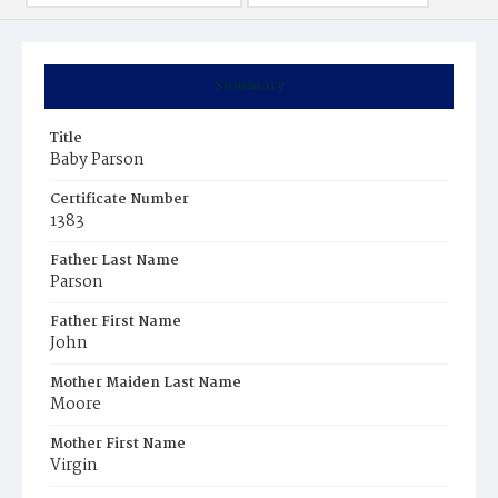
Summary
Title
Baby Parson
Certificate Number
1383
Father Last Name
Parson
Father First Name
John
Mother Maiden Last Name
Moore
Mother First Name
Virgin