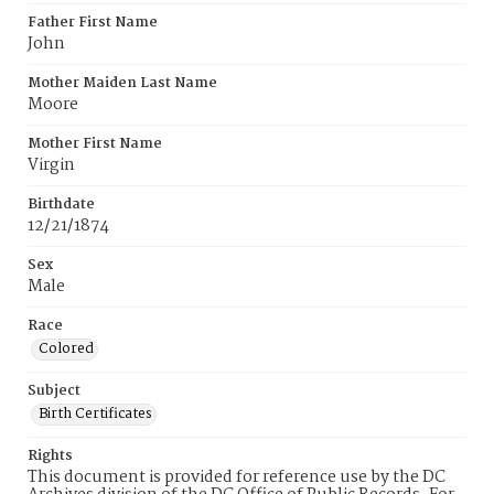
Father First Name
John
Mother Maiden Last Name
Moore
Mother First Name
Virgin
Birthdate
12/21/1874
Sex
Male
Race
Colored
Subject
Birth Certificates
Rights
This document is provided for reference use by the DC