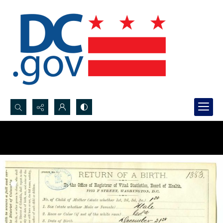
Search...
Advanced search