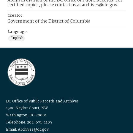
Archives division of the DC Office of Public Records. For
certified copies, please contact us at archives@dc.gov
Creator
Government of the District of Columbia
Language
English
DC Office of Public Records and Archives
1300 Naylor Court, NW
Washington, DC 20001
Telephone: 202-671-1105
Email: Archives@dc.gov