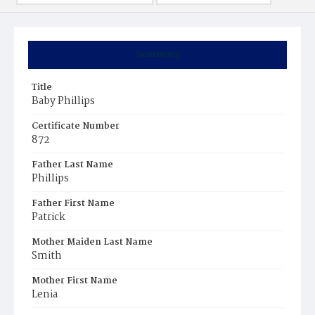
Summary
Title
Baby Phillips
Certificate Number
872
Father Last Name
Phillips
Father First Name
Patrick
Mother Maiden Last Name
Smith
Mother First Name
Lenia