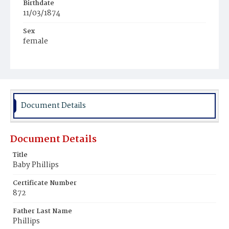
Birthdate
11/03/1874
Sex
female
Race
White
Document Details
Document Details
Title
Baby Phillips
Certificate Number
872
Father Last Name
Phillips