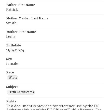
Father First Name
Patrick
Mother Maiden Last Name
Smith
Mother First Name
Lenia
Birthdate
11/03/1874
Sex
female
Race
White
Subject
Birth Certificates
Rights
This document is provided for reference use by the DC