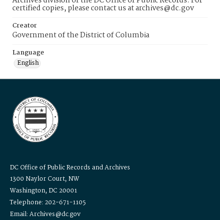
Archives division of the DC Office of Public Records. For
certified copies, please contact us at archives@dc.gov
Creator
Government of the District of Columbia
Language
English
DC Office of Public Records and Archives
1300 Naylor Court, NW
Washington, DC 20001
Telephone: 202-671-1105
Email: Archives@dc.gov