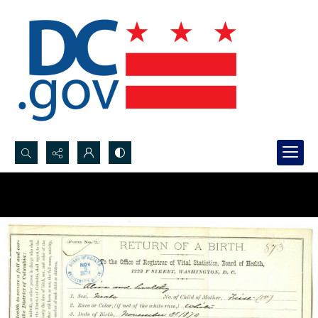
Search...
Advanced search