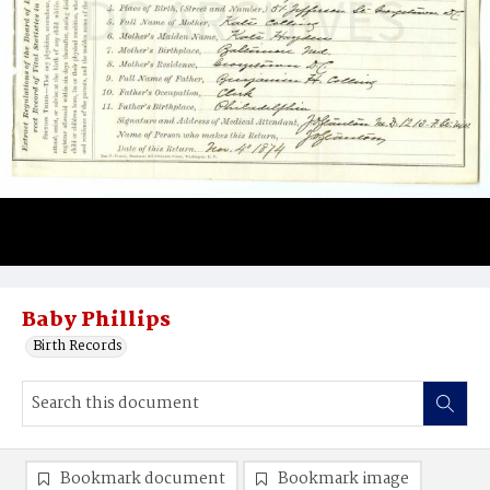
Baby Phillips
Birth Records
Bookmark document
Bookmark image