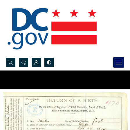
Search...
Advanced search