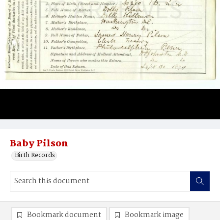
Baby Pilson
Birth Records
Bookmark document
Bookmark image