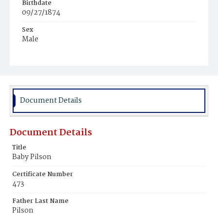
Birthdate
09/27/1874
Sex
Male
Race
White
Document Details
Document Details
Title
Baby Pilson
Certificate Number
473
Father Last Name
Pilson