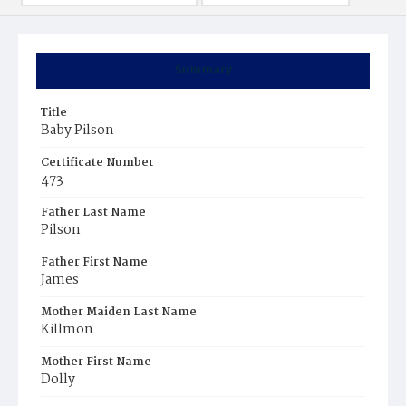
Summary
Title
Baby Pilson
Certificate Number
473
Father Last Name
Pilson
Father First Name
James
Mother Maiden Last Name
Killmon
Mother First Name
Dolly