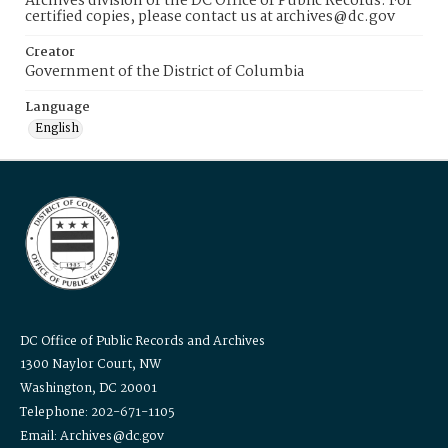
Archives division of the DC Office of Public Records. For
certified copies, please contact us at archives@dc.gov
Creator
Government of the District of Columbia
Language
English
DC Office of Public Records and Archives
1300 Naylor Court, NW
Washington, DC 20001
Telephone: 202-671-1105
Email: Archives@dc.gov