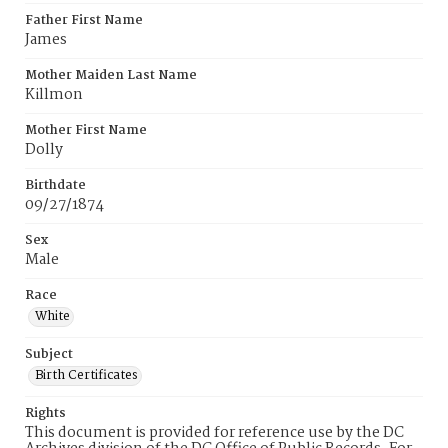
Father First Name
James
Mother Maiden Last Name
Killmon
Mother First Name
Dolly
Birthdate
09/27/1874
Sex
Male
Race
White
Subject
Birth Certificates
Rights
This document is provided for reference use by the DC