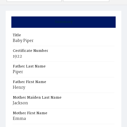
Summary
Title
Baby Piper
Certificate Number
1922
Father Last Name
Piper
Father First Name
Henry
Mother Maiden Last Name
Jackson
Mother First Name
Emma