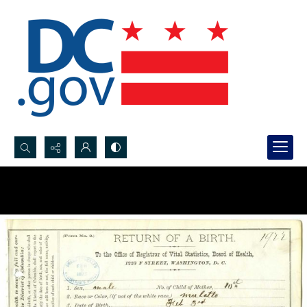
Search...
Advanced search