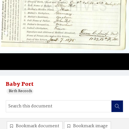
Baby Port
Birth Records
Bookmark document
Bookmark image