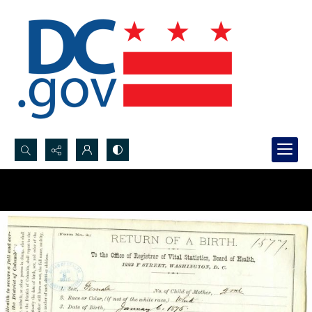
Search...
Advanced search