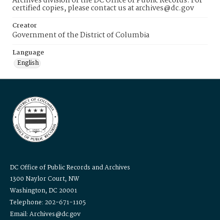
Archives division of the DC Office of Public Records. For
certified copies, please contact us at archives@dc.gov
Creator
Government of the District of Columbia
Language
English
DC Office of Public Records and Archives
1300 Naylor Court, NW
Washington, DC 20001
Telephone: 202-671-1105
Email: Archives@dc.gov