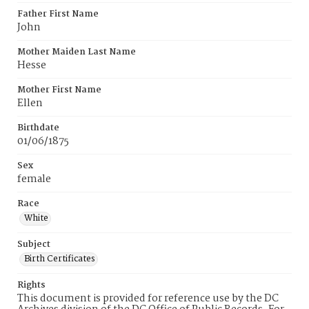
Father First Name
John
Mother Maiden Last Name
Hesse
Mother First Name
Ellen
Birthdate
01/06/1875
Sex
female
Race
White
Subject
Birth Certificates
Rights
This document is provided for reference use by the DC