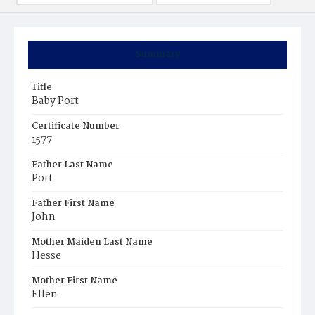
Summary
Title
Baby Port
Certificate Number
1577
Father Last Name
Port
Father First Name
John
Mother Maiden Last Name
Hesse
Mother First Name
Ellen