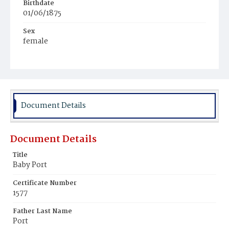
Birthdate
01/06/1875
Sex
female
Race
White
Document Details
Document Details
Title
Baby Port
Certificate Number
1577
Father Last Name
Port