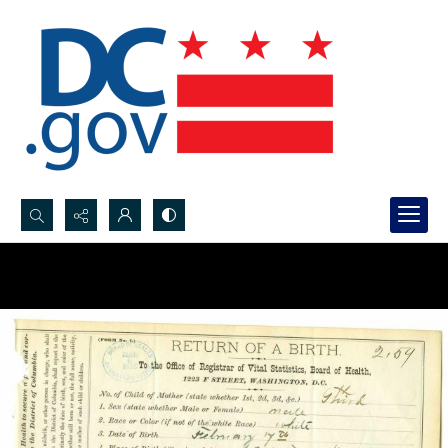
Search...
Advanced search