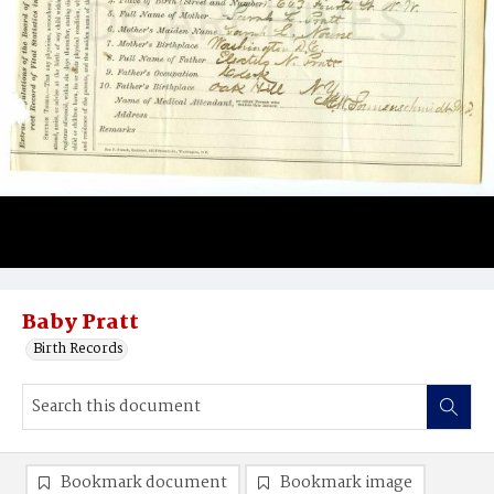
Baby Pratt
Birth Records
Bookmark document
Bookmark image