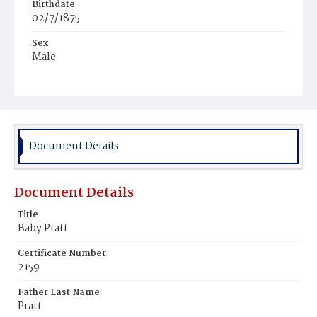
Birthdate
02/7/1875
Sex
Male
Race
White
Document Details
Document Details
Title
Baby Pratt
Certificate Number
2159
Father Last Name
Pratt