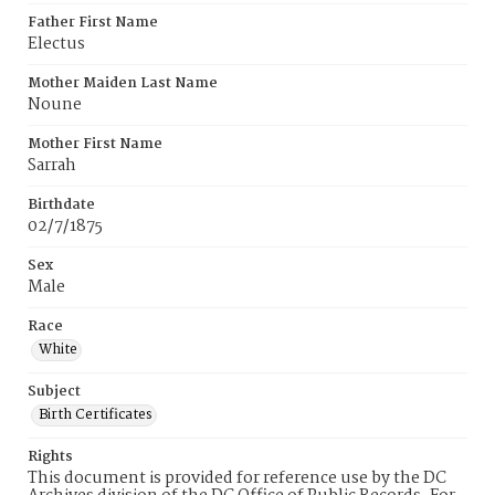
Father First Name
Electus
Mother Maiden Last Name
Noune
Mother First Name
Sarrah
Birthdate
02/7/1875
Sex
Male
Race
White
Subject
Birth Certificates
Rights
This document is provided for reference use by the DC