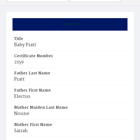
Summary
Title
Baby Pratt
Certificate Number
2159
Father Last Name
Pratt
Father First Name
Electus
Mother Maiden Last Name
Noune
Mother First Name
Sarrah