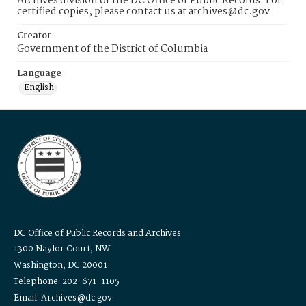
Archives division of the DC Office of Public Records. For
certified copies, please contact us at archives@dc.gov
Creator
Government of the District of Columbia
Language
English
DC Office of Public Records and Archives
1300 Naylor Court, NW
Washington, DC 20001
Telephone: 202-671-1105
Email: Archives@dc.gov