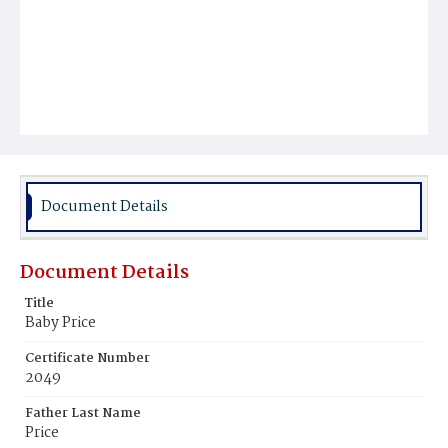
Document Details
Document Details
Title
Baby Price
Certificate Number
2049
Father Last Name
Price