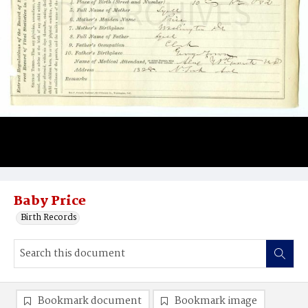
Baby Price
Birth Records
Bookmark document
Bookmark image