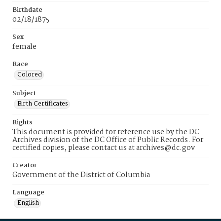
Birthdate
02/18/1875
Sex
female
Race
Colored
Subject
Birth Certificates
Rights
This document is provided for reference use by the DC
Archives division of the DC Office of Public Records. For
certified copies, please contact us at archives@dc.gov
Creator
Government of the District of Columbia
Language
English