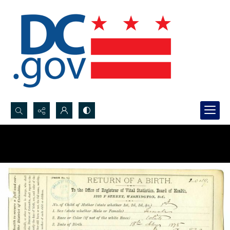
Search...
Advanced search