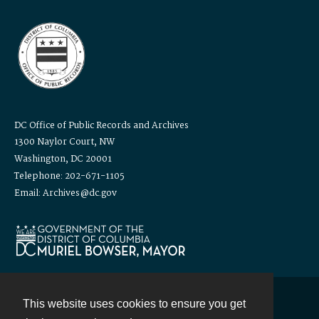
DC Office of Public Records and Archives
1300 Naylor Court, NW
Washington, DC 20001
Telephone: 202-671-1105
Email: Archives@dc.gov
This website uses cookies to ensure you get
Contact