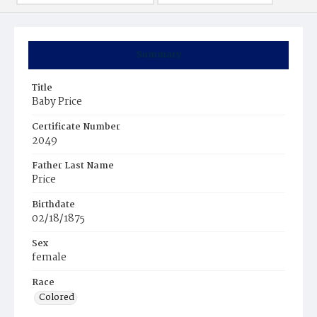
Summary
Title
Baby Price
Certificate Number
2049
Father Last Name
Price
Birthdate
02/18/1875
Sex
female
Race
Colored