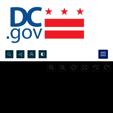
Search...
Advanced search