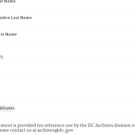
rst Name
aiden Last Name
rst Name
75
tificates
ment is provided for reference use by the DC Archives division of
lease contact us at archives@dc.gov