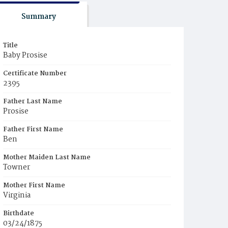
Summary
Title
Baby Prosise
Certificate Number
2395
Father Last Name
Prosise
Father First Name
Ben
Mother Maiden Last Name
Towner
Mother First Name
Virginia
Birthdate
03/24/1875