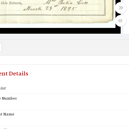
nt Details
ise
te Number
st Name