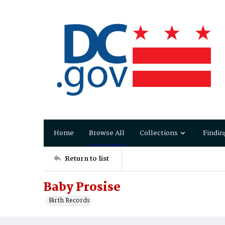
Home
Browse All
Collections
Findin
Return to list
Baby Prosise
Birth Records