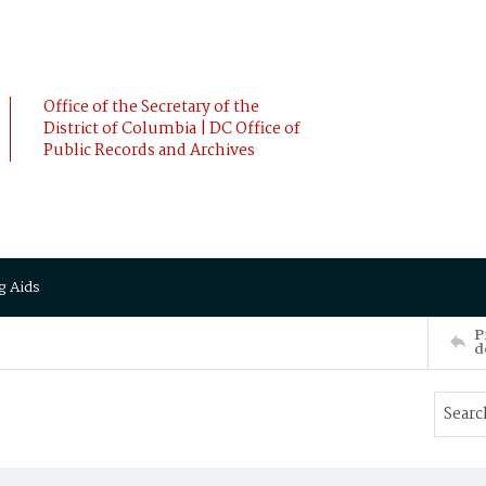
Office of the Secretary of the
District of Columbia | DC Office of
Public Records and Archives
g Aids
P
d