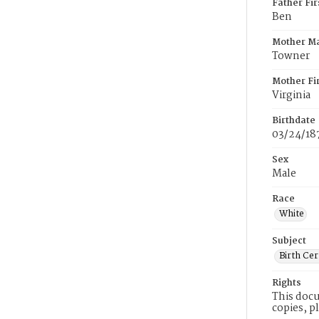
Father Fi
Ben
Mother M
Towner
Mother Fi
Virginia
Birthdate
03/24/18
Sex
Male
Race
White
Subject
Birth Cer
Rights
This docu
copies, p