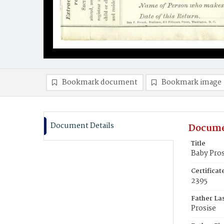
Bookmark document
Bookmark image
Document Details
Docume
Title
Baby Pros
Certifica
2395
Father La
Prosise