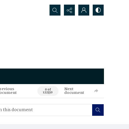
Search...
revious
Next
0 of
ocument
document
122330