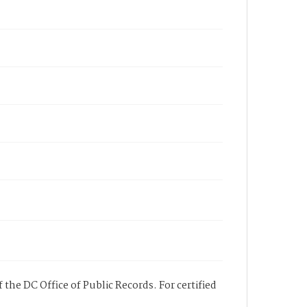
 the DC Office of Public Records. For certified