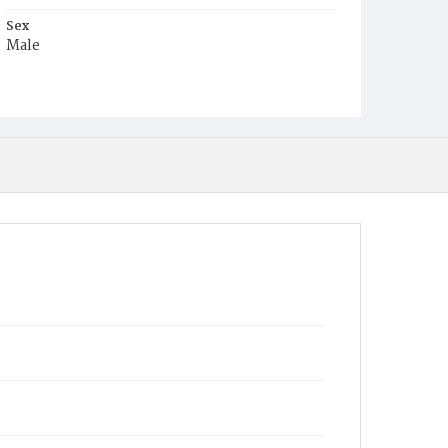
Sex
Male
Race
White