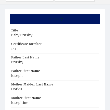
Summary
Title
Baby Prushy
Certificate Number
131
Father Last Name
Prushy
Father First Name
Joseph
Mother Maiden Last Name
Dorkis
Mother First Name
Josephine