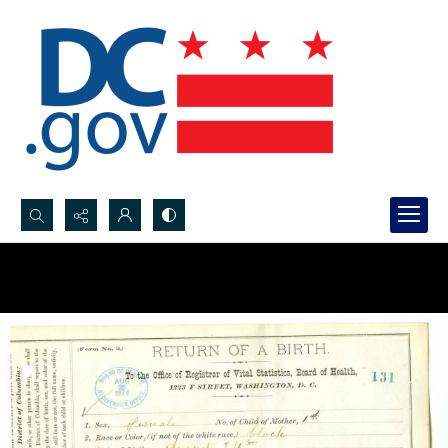
Search...
Advanced search