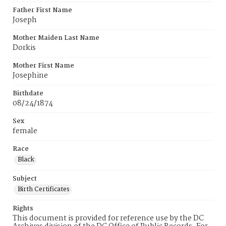
Father First Name
Joseph
Mother Maiden Last Name
Dorkis
Mother First Name
Josephine
Birthdate
08/24/1874
Sex
female
Race
Black
Subject
Birth Certificates
Rights
This document is provided for reference use by the DC