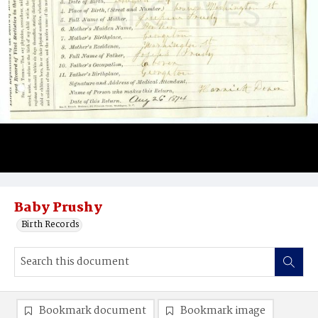
Baby Prushy
Birth Records
Bookmark document
Bookmark image