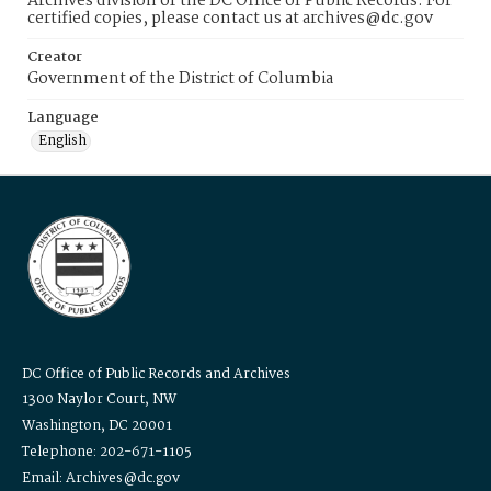
Archives division of the DC Office of Public Records. For
certified copies, please contact us at archives@dc.gov
Creator
Government of the District of Columbia
Language
English
DC Office of Public Records and Archives
1300 Naylor Court, NW
Washington, DC 20001
Telephone: 202-671-1105
Email: Archives@dc.gov