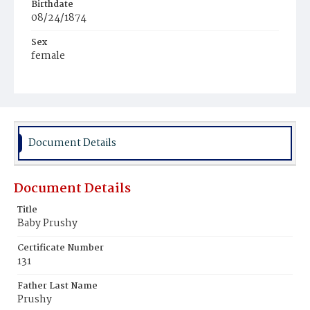
Birthdate
08/24/1874
Sex
female
Race
Black
Document Details
Document Details
Title
Baby Prushy
Certificate Number
131
Father Last Name
Prushy