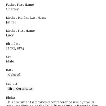
Father First Name
Charley
Mother Maiden Last Name
Jinifer
Mother First Name
Lucy
Birthdate
12/02/1874
Sex
Male
Race
Colored
Subject
Birth Certificates
Rights
This document is provided for reference use by the DC