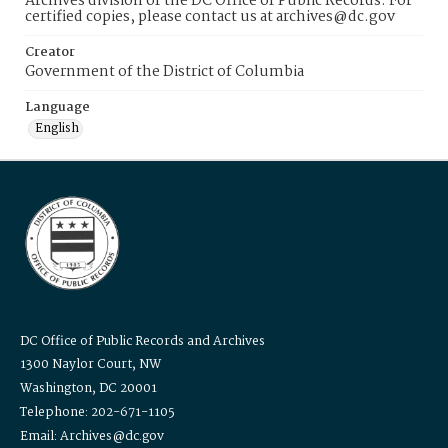
Archives division of the DC Office of Public Records. For
certified copies, please contact us at archives@dc.gov
Creator
Government of the District of Columbia
Language
English
DC Office of Public Records and Archives
1300 Naylor Court, NW
Washington, DC 20001
Telephone: 202-671-1105
Email: Archives@dc.gov