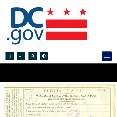
Search...
Advanced search