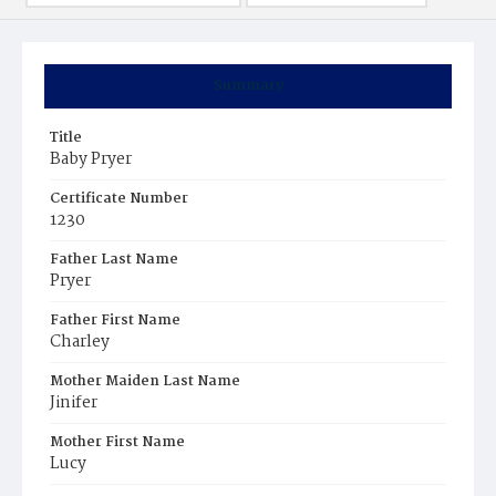
Summary
Title
Baby Pryer
Certificate Number
1230
Father Last Name
Pryer
Father First Name
Charley
Mother Maiden Last Name
Jinifer
Mother First Name
Lucy