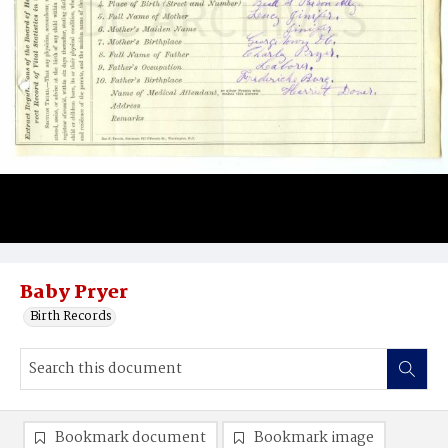
Baby Pryer
Birth Records
Bookmark document
Bookmark image