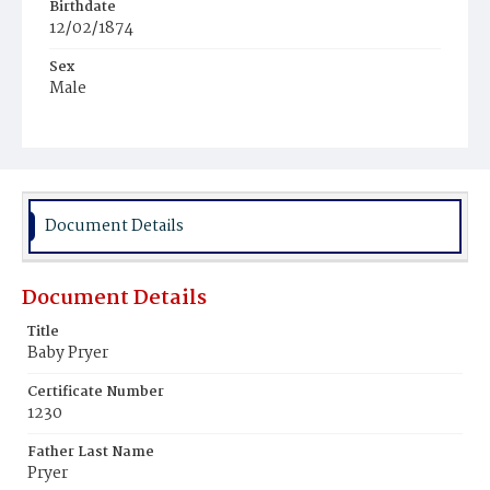
Birthdate
12/02/1874
Sex
Male
Race
Colored
Document Details
Document Details
Title
Baby Pryer
Certificate Number
1230
Father Last Name
Pryer