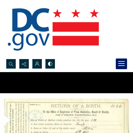
Search...
Advanced search