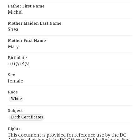
Father First Name
Michel
Mother Maiden Last Name
Shea
Mother First Name
Mary
Birthdate
11/17/1874
Sex
female
Race
White
Subject
Birth Certificates
Rights
This document is provided for reference use by the DC