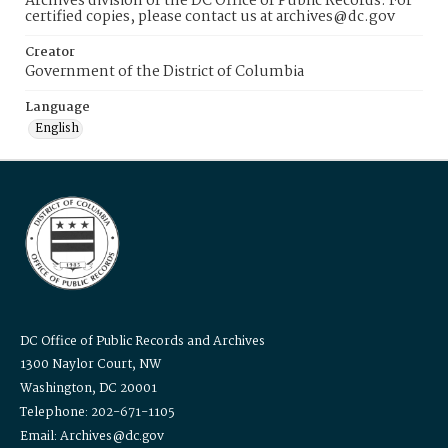
Archives division of the DC Office of Public Records. For
certified copies, please contact us at archives@dc.gov
Creator
Government of the District of Columbia
Language
English
DC Office of Public Records and Archives
1300 Naylor Court, NW
Washington, DC 20001
Telephone: 202-671-1105
Email: Archives@dc.gov