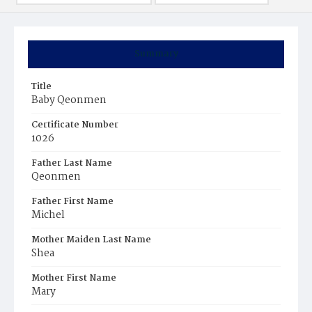
Summary
Title
Baby Qeonmen
Certificate Number
1026
Father Last Name
Qeonmen
Father First Name
Michel
Mother Maiden Last Name
Shea
Mother First Name
Mary