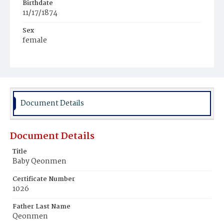
Birthdate
11/17/1874
Sex
female
Race
White
Document Details
Document Details
Title
Baby Qeonmen
Certificate Number
1026
Father Last Name
Qeonmen