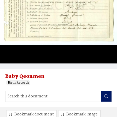
Baby Qeonmen
Birth Records
Bookmark document
Bookmark image