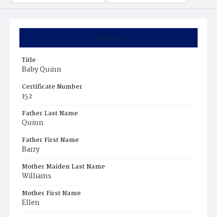
Summary
Title
Baby Quinn
Certificate Number
152
Father Last Name
Quinn
Father First Name
Barry
Mother Maiden Last Name
Williams
Mother First Name
Ellen