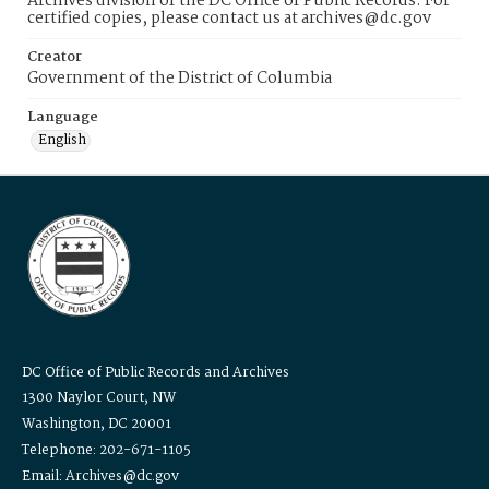
Archives division of the DC Office of Public Records. For
certified copies, please contact us at archives@dc.gov
Creator
Government of the District of Columbia
Language
English
DC Office of Public Records and Archives
1300 Naylor Court, NW
Washington, DC 20001
Telephone: 202-671-1105
Email: Archives@dc.gov