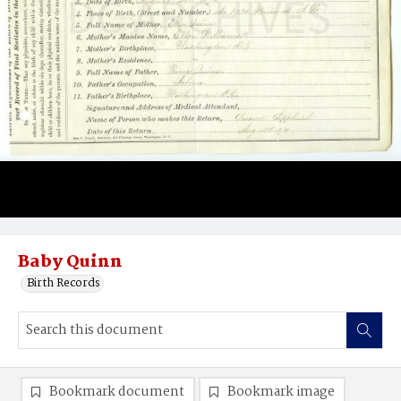
Baby Quinn
Birth Records
Bookmark document
Bookmark image