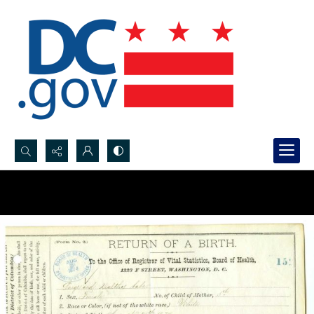
Search...
Advanced search