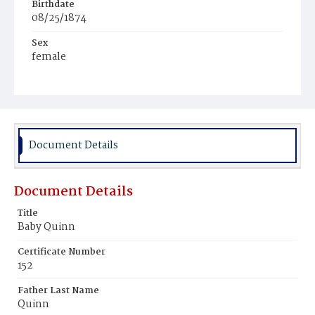
Birthdate
08/25/1874
Sex
female
Race
White
Document Details
Document Details
Title
Baby Quinn
Certificate Number
152
Father Last Name
Quinn