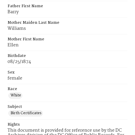
Father First Name
Barry
Mother Maiden Last Name
Williams
Mother First Name
Ellen
Birthdate
08/25/1874
Sex
female
Race
White
Subject
Birth Certificates
Rights
This document is provided for reference use by the DC