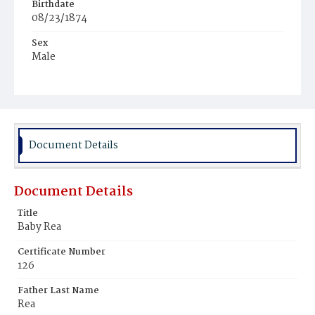
Birthdate
08/23/1874
Sex
Male
Race
White
Document Details
Document Details
Title
Baby Rea
Certificate Number
126
Father Last Name
Rea