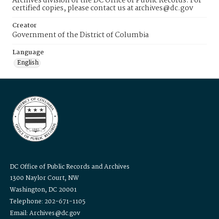
Archives division of the DC Office of Public Records. For
certified copies, please contact us at archives@dc.gov
Creator
Government of the District of Columbia
Language
English
DC Office of Public Records and Archives
1300 Naylor Court, NW
Washington, DC 20001
Telephone: 202-671-1105
Email: Archives@dc.gov