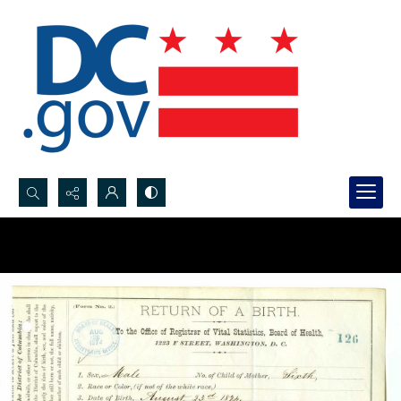
Search...
Advanced search