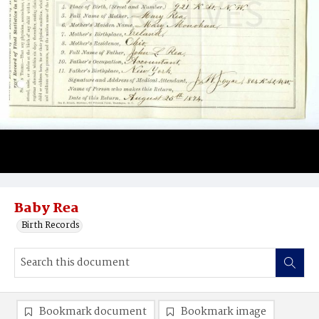
Baby Rea
Birth Records
Bookmark document
Bookmark image