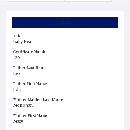
Summary
Title
Baby Rea
Certificate Number
126
Father Last Name
Rea
Father First Name
John
Mother Maiden Last Name
Monohan
Mother First Name
Mary