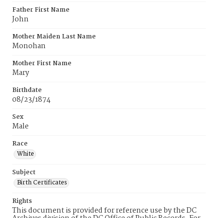
Father First Name
John
Mother Maiden Last Name
Monohan
Mother First Name
Mary
Birthdate
08/23/1874
Sex
Male
Race
White
Subject
Birth Certificates
Rights
This document is provided for reference use by the DC