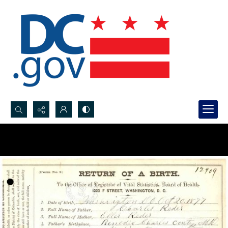
Search...
Advanced search