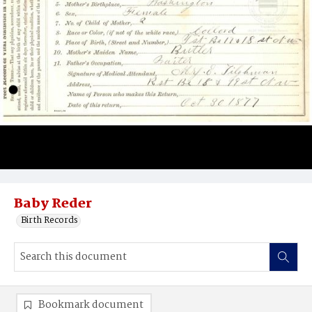
Baby Reder
Birth Records
Bookmark document