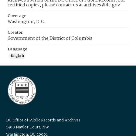
Archives division of the DC Office of Public Records. For
certified copies, please contact us at archives@dc.gov
Coverage
Washington, D.C.
Creator
Government of the District of Columbia
Language
English
DC Office of Public Records and Archives
1300 Naylor Court, NW
Washington, DC 20001