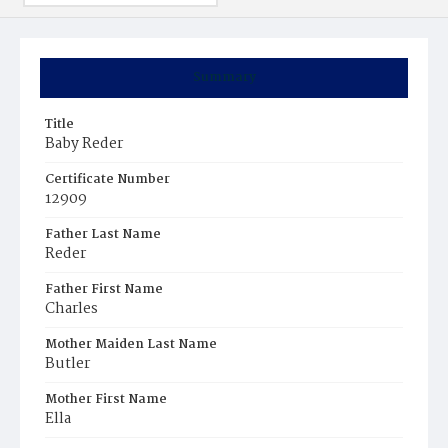
Summary
Title
Baby Reder
Certificate Number
12909
Father Last Name
Reder
Father First Name
Charles
Mother Maiden Last Name
Butler
Mother First Name
Ella