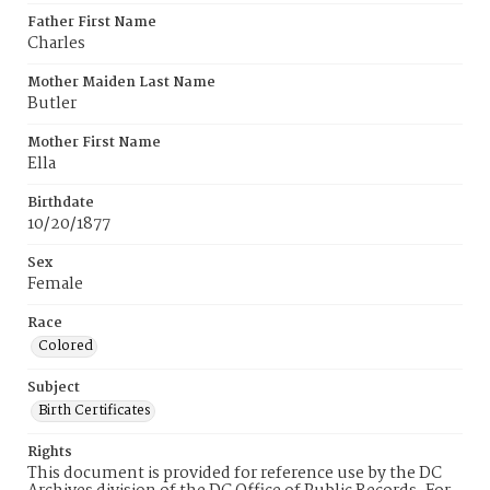
Father First Name
Charles
Mother Maiden Last Name
Butler
Mother First Name
Ella
Birthdate
10/20/1877
Sex
Female
Race
Colored
Subject
Birth Certificates
Rights
This document is provided for reference use by the DC