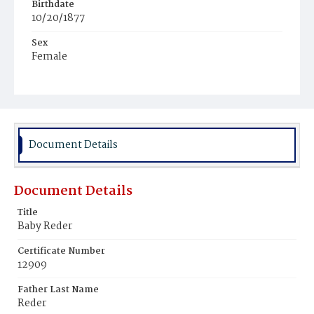
Birthdate
10/20/1877
Sex
Female
Race
Colored
Document Details
Document Details
Title
Baby Reder
Certificate Number
12909
Father Last Name
Reder