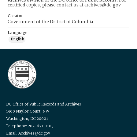
Archives division of the DC Office of Public Records. For
certified copies, please contact us at archives@dc.gov
Creator
Government of the District of Columbia
Language
English
DC Office of Public Records and Archives
1300 Naylor Court, NW
Washington, DC 20001
Telephone: 202-671-1105
Email: Archives@dc.gov