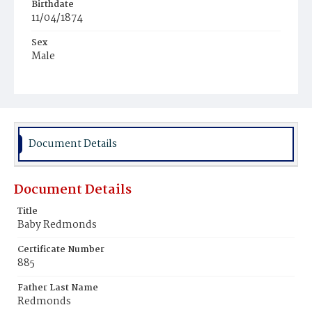
Birthdate
11/04/1874
Sex
Male
Race
Colored
Document Details
Document Details
Title
Baby Redmonds
Certificate Number
885
Father Last Name
Redmonds