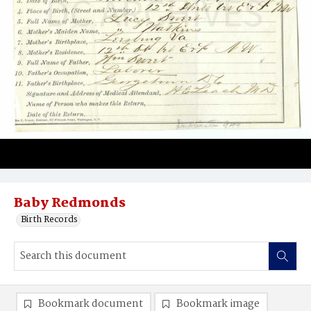
Baby Redmonds
Birth Records
Bookmark document
Bookmark image