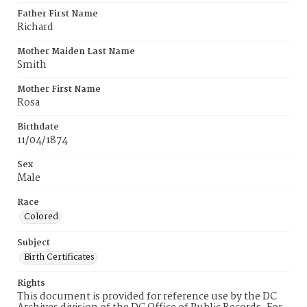
Father First Name
Richard
Mother Maiden Last Name
Smith
Mother First Name
Rosa
Birthdate
11/04/1874
Sex
Male
Race
Colored
Subject
Birth Certificates
Rights
This document is provided for reference use by the DC