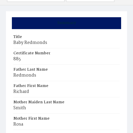
Summary
Title
Baby Redmonds
Certificate Number
885
Father Last Name
Redmonds
Father First Name
Richard
Mother Maiden Last Name
Smith
Mother First Name
Rosa