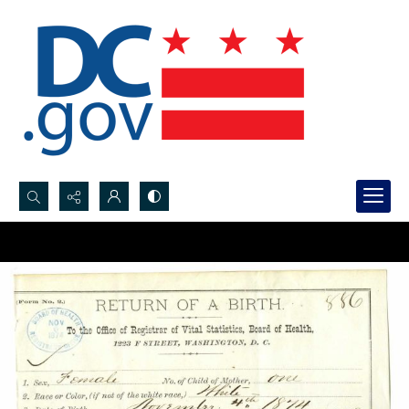
Search...
Advanced search