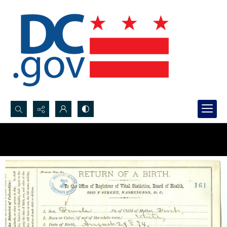
Search...
Advanced search