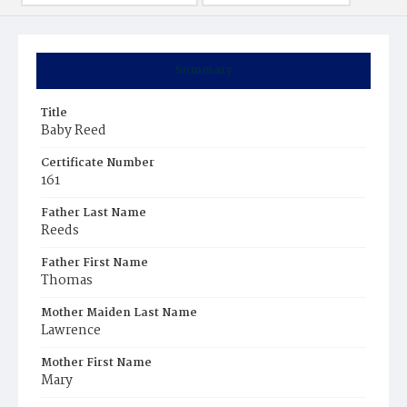
Summary
Title
Baby Reed
Certificate Number
161
Father Last Name
Reeds
Father First Name
Thomas
Mother Maiden Last Name
Lawrence
Mother First Name
Mary