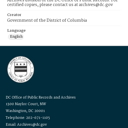
Archives division of the DC Office of Public Records. For
certified copies, please contact us at archives@dc.gov
Creator
Government of the District of Columbia
Language
English
DC Office of Public Records and Archives
1300 Naylor Court, NW
Washington, DC 20001
Telephone: 202-671-1105
Email: Archives@dc.gov