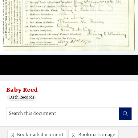
Baby Reed
Birth Records
Bookmark document
Bookmark image