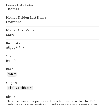
Father First Name
Thomas
Mother Maiden Last Name
Lawrence
Mother First Name
Mary
Birthdate
08/29/1874
Sex
female
Race
White
Subject
Birth Certificates
Rights
This document is provided for reference use by the DC