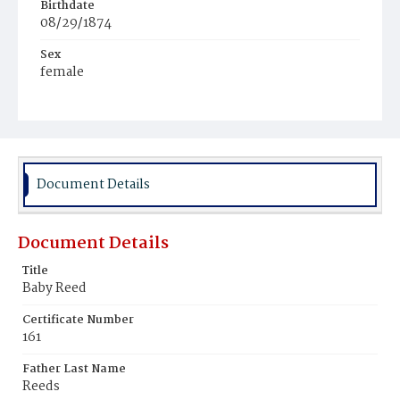
Birthdate
08/29/1874
Sex
female
Race
White
Document Details
Document Details
Title
Baby Reed
Certificate Number
161
Father Last Name
Reeds