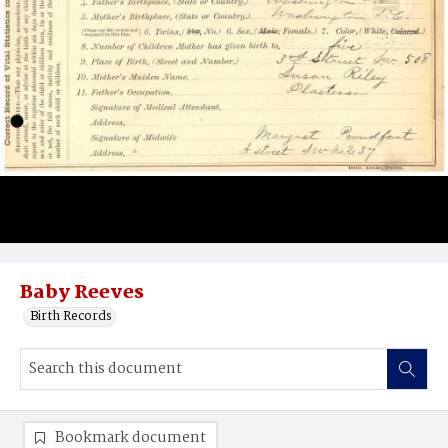
Baby Reeves
Birth Records
Bookmark document