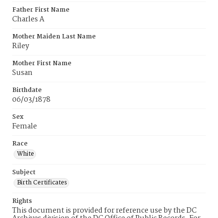
Father First Name
Charles A
Mother Maiden Last Name
Riley
Mother First Name
Susan
Birthdate
06/03/1878
Sex
Female
Race
White
Subject
Birth Certificates
Rights
This document is provided for reference use by the DC