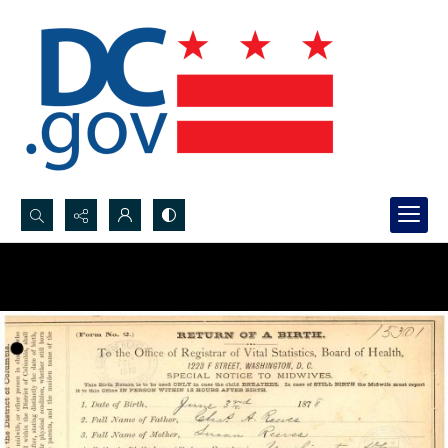
Search...
Advanced search