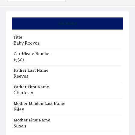
Summary
Title
Baby Reeves
Certificate Number
15301
Father Last Name
Reeves
Father First Name
Charles A
Mother Maiden Last Name
Riley
Mother First Name
Susan