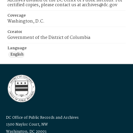
Archives division of the DC Office of Public Records. For
certified copies, please contact us at archives@dc.gov
Coverage
Washington, D.C.
Creator
Government of the District of Columbia
Language
English
DC Office of Public Records and Archives
1300 Naylor Court, NW
Washington, DC 20001