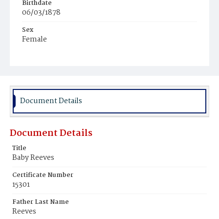
Birthdate
06/03/1878
Sex
Female
Race
White
Document Details
Document Details
Title
Baby Reeves
Certificate Number
15301
Father Last Name
Reeves